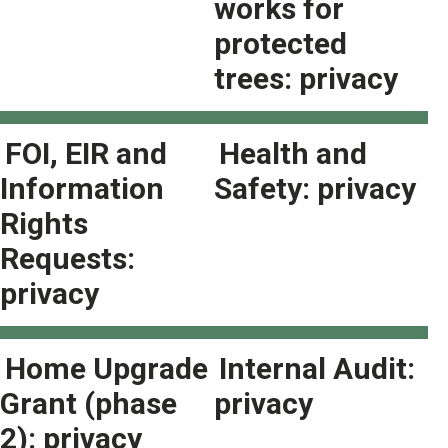
works for
protected
trees: privacy
FOI, EIR and
Health and
Information
Safety: privacy
Rights
Requests:
privacy
Home Upgrade
Internal Audit:
Grant (phase
privacy
2): privacy