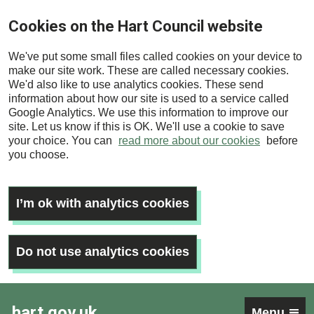
Skip
Cookies on the Hart Council website
to
main
We've put some small files called cookies on your device to
content
make our site work. These are called necessary cookies.
We'd also like to use analytics cookies. These send
information about how our site is used to a service called
Google Analytics. We use this information to improve our
site. Let us know if this is OK. We'll use a cookie to save
your choice. You can
read more about our cookies
before
you choose.
I’m ok with analytics cookies
Do not use analytics cookies
hart.gov.uk
Menu