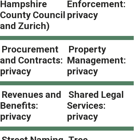
Hampshire
Enforcement:
County Council
privacy
and Zurich)
Procurement
Property
and Contracts:
Management:
privacy
privacy
Revenues and
Shared Legal
Benefits:
Services:
privacy
privacy
Street Naming
Tree