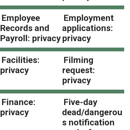
Employee
Employment
Records and
applications:
Payroll: privacy
privacy
Facilities:
Filming
privacy
request:
privacy
Finance:
Five-day
privacy
dead/dangerou
s notification