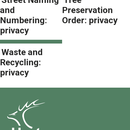
and
Preservation
Numbering:
Order: privacy
privacy
Waste and
Recycling:
privacy