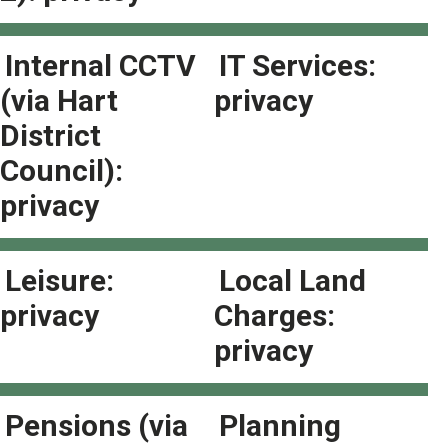
Internal CCTV
IT Services:
(via Hart
privacy
District
Council):
privacy
Leisure:
Local Land
privacy
Charges:
privacy
Pensions (via
Planning