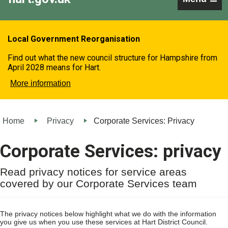
Local Government Reorganisation
Find out what the new council structure for Hampshire from
April 2028 means for Hart.
More information
Home
Privacy
Corporate Services: Privacy
Corporate Services: privacy
Read privacy notices for service areas
covered by our Corporate Services team
The privacy notices below highlight what we do with the information
you give us when you use these services at Hart District Council.