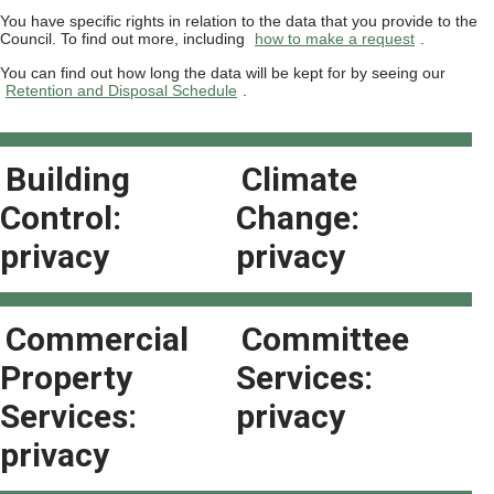
You have specific rights in relation to the data that you provide to the
Council. To find out more, including
how to make a request
.
You can find out how long the data will be kept for by seeing our
Retention and Disposal Schedule
.
Building
Climate
Control:
Change:
privacy
privacy
Commercial
Committee
Property
Services:
Services:
privacy
privacy