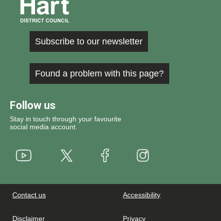
Subscribe to our newsletter
Found a problem with this page?
Follow us
Stay in touch through your favourite
social media account.
Youtube
X
Instagram
Facebook
Contact us
Accessibility
Disclaimer
Privacy