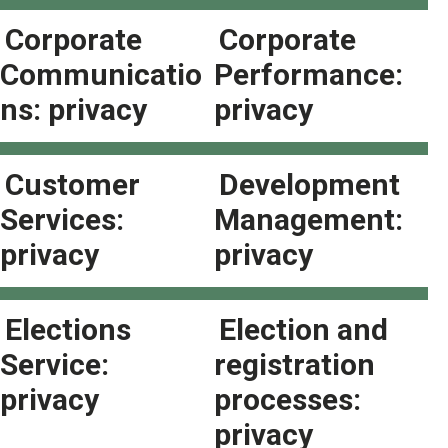
Corporate
Corporate
Communicatio
Performance:
ns: privacy
privacy
Customer
Development
Services:
Management:
privacy
privacy
Elections
Election and
Service:
registration
privacy
processes:
privacy