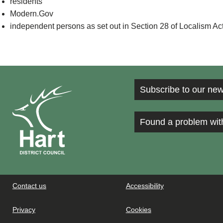
residents
Modern.Gov
independent persons as set out in Section 28 of Localism Ac
Subscribe to our new
Found a problem wit
Contact us
Accessibility
Privacy
Cookies