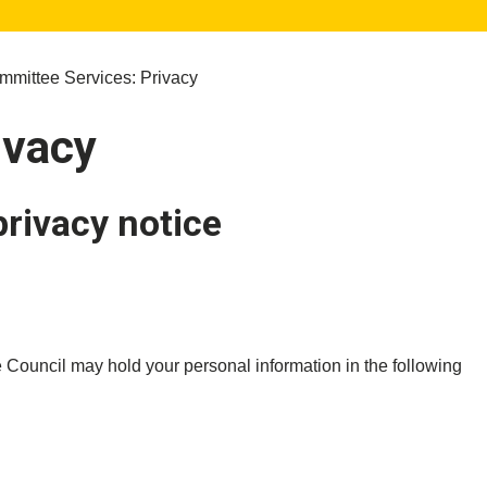
mittee Services: Privacy
ivacy
privacy notice
 Council may hold your personal information in the following