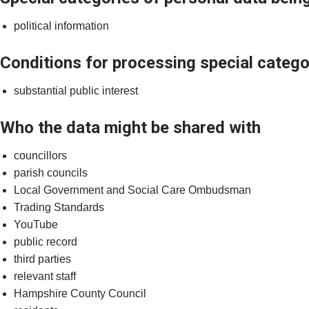
political information
Conditions for processing special catego
substantial public interest
Who the data might be shared with
councillors
parish councils
Local Government and Social Care Ombudsman
Trading Standards
YouTube
public record
third parties
relevant staff
Hampshire County Council