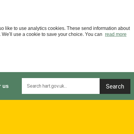
o like to use analytics cookies. These send information about
OK. We'll use a cookie to save your choice. You can
read more
Search
r us