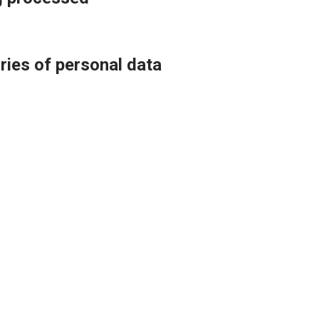
ries of personal data