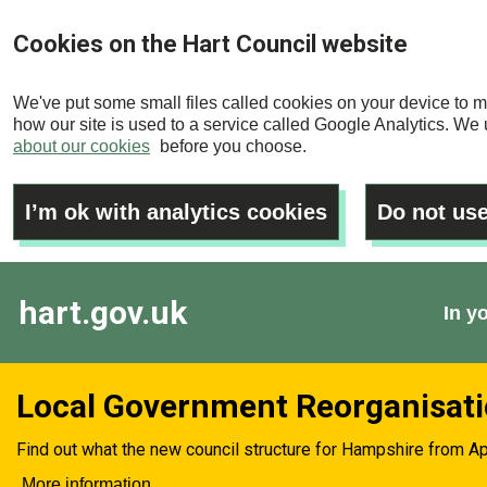
Skip
Cookies on the Hart Council website
to
main
We've put some small files called cookies on your device to m
content
how our site is used to a service called Google Analytics. We u
about our cookies
before you choose.
I’m ok with analytics cookies
Do not use
hart.gov.uk
In y
Local Government Reorganisat
Find out what the new council structure for Hampshire from Ap
More information