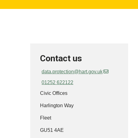
Contact us
data.protection@hart.gov.uk
01252 622122
Civic Offices
Harlington Way
Fleet
GU51 4AE