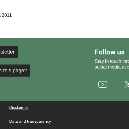
t 2011
Follow us
sletter
Stay in touch thr
social media acc
h this page?
Youtube
Disclaimer
Data and transparency