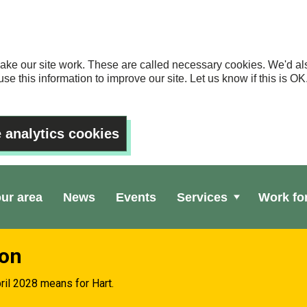
ake our site work. These are called necessary cookies. We'd als
se this information to improve our site. Let us know if this is 
 analytics cookies
our area
News
Events
Services
Work fo
ion
ril 2028 means for Hart.