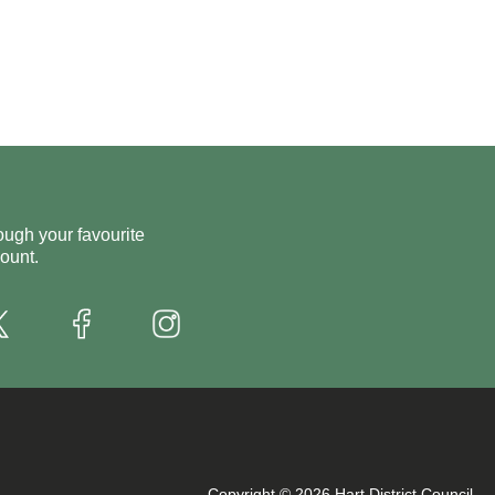
ough your favourite
ount.
X
Instagram
Facebook
Copyright © 2026 Hart District Council