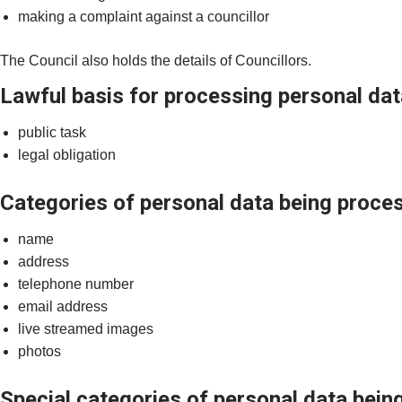
making a complaint against a councillor
The Council also holds the details of Councillors.
Lawful basis for processing personal dat
public task
legal obligation
Categories of personal data being proce
name
address
telephone number
email address
live streamed images
photos
Special categories of personal data bei