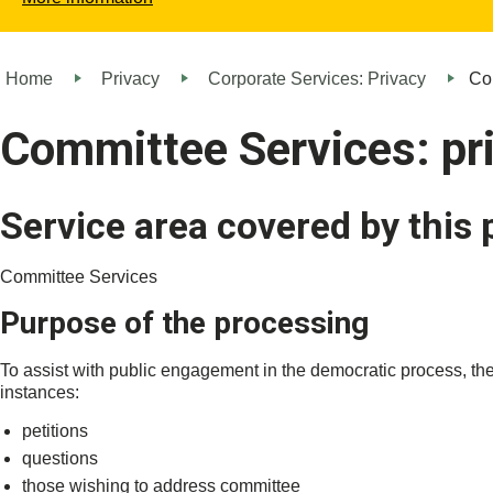
Home
Privacy
Corporate Services: Privacy
Com
Committee Services: pr
Service area covered by this 
Committee Services
Purpose of the processing
To assist with public engagement in the democratic process, the
instances:
petitions
questions
those wishing to address committee