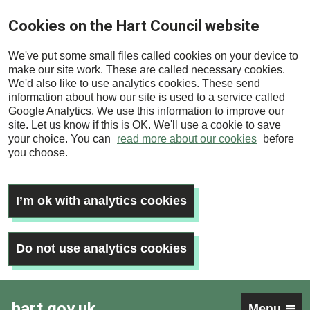
Skip
Cookies on the Hart Council website
to
main
We've put some small files called cookies on your device to
content
make our site work. These are called necessary cookies.
We'd also like to use analytics cookies. These send
information about how our site is used to a service called
Google Analytics. We use this information to improve our
site. Let us know if this is OK. We'll use a cookie to save
your choice. You can
read more about our cookies
before
you choose.
I’m ok with analytics cookies
Do not use analytics cookies
hart.gov.uk
Menu