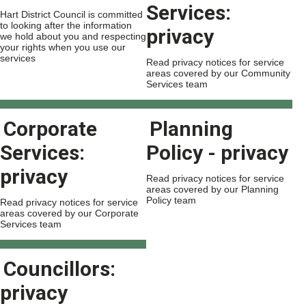
Services:
Hart District Council is committed
to looking after the information
privacy
we hold about you and respecting
your rights when you use our
services
Read privacy notices for service
areas covered by our Community
Services team
Corporate
Planning
Services:
Policy - privacy
privacy
Read privacy notices for service
areas covered by our Planning
Policy team
Read privacy notices for service
areas covered by our Corporate
Services team
Councillors:
privacy