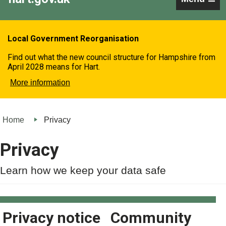
Local Government Reorganisation
Find out what the new council structure for Hampshire from
April 2028 means for Hart.
More information
Home
Privacy
Privacy
Learn how we keep your data safe
Privacy notice
Community