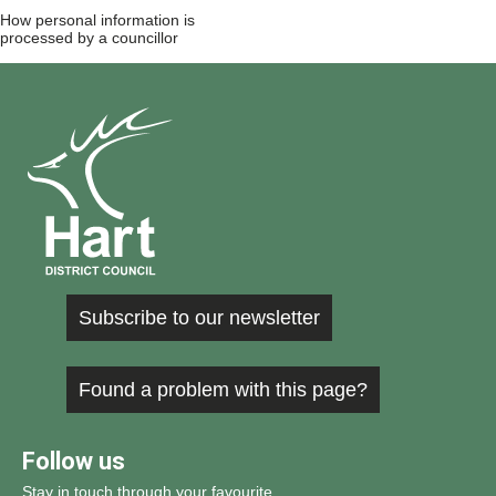
How personal information is
processed by a councillor
Subscribe to our newsletter
Found a problem with this page?
Follow us
Stay in touch through your favourite