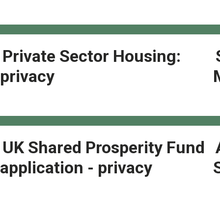
Private Sector Housing:
privacy
UK Shared Prosperity Fund
application - privacy