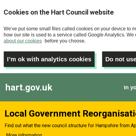
Skip
Cookies on the Hart Council website
to
main
We've put some small files called cookies on your device to m
content
how our site is used to a service called Google Analytics. We u
about our cookies
before you choose.
I’m ok with analytics cookies
Do not use
hart.gov.uk
In y
Local Government Reorganisat
Find out what the new council structure for Hampshire from Ap
More information