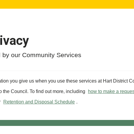
ivacy
ed by our Community Services
tion you give us when you use these services at Hart District Co
to the Council. To find out more, including
how to make a reques
r
Retention and Disposal Schedule
.