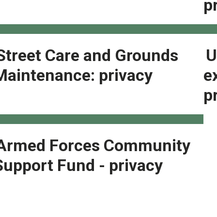
p
Street Care and Grounds
U
Maintenance: privacy
e
p
Armed Forces Community
Support Fund - privacy