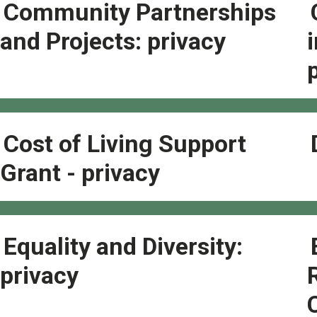
Community Partnerships
and Projects: privacy
Cost of Living Support
Grant - privacy
Equality and Diversity:
privacy