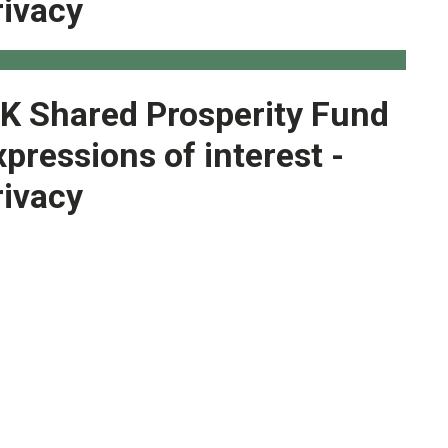
rivacy
K Shared Prosperity Fund
xpressions of interest -
rivacy