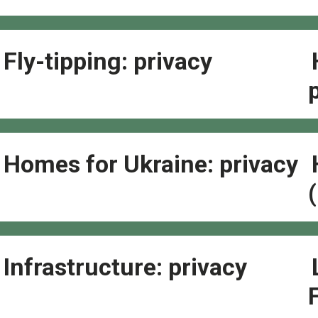
Fly-tipping: privacy
Homes for Ukraine: privacy
Infrastructure: privacy