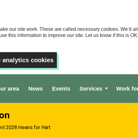
ake our site work. These are called necessary cookies. We'd als
se this information to improve our site. Let us know if this is 
 analytics cookies
our area
News
Events
Services
Work fo
ion
ril 2028 means for Hart.