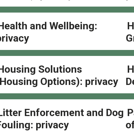
Health and Wellbeing:
H
privacy
G
Housing Solutions
H
(Housing Options): privacy
D
Litter Enforcement and Dog
P
Fouling: privacy
o