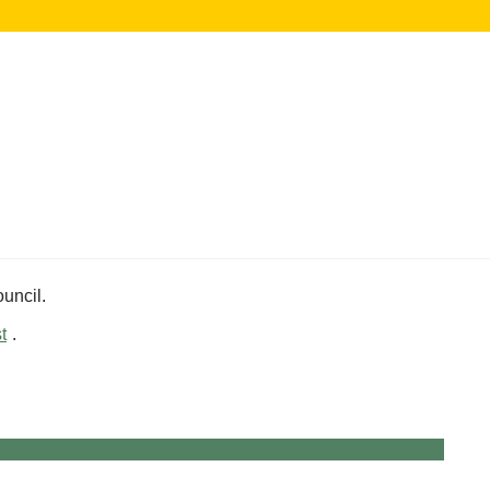
uncil.
t
.