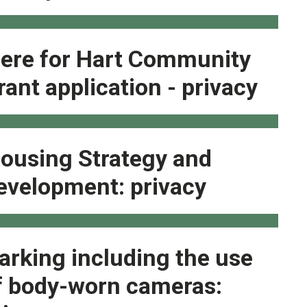
ere for Hart Community
rant application - privacy
ousing Strategy and
evelopment: privacy
arking including the use
f body-worn cameras: