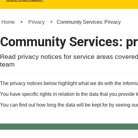
Home
Privacy
Community Services: Privacy
Community Services: pr
Read privacy notices for service areas cover
team
The privacy notices below highlight what we do with the informa
You have specific rights in relation to the data that you provide 
You can find out how long the data will be kept for by seeing ou