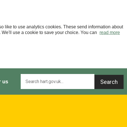
o like to use analytics cookies. These send information about
OK. We'll use a cookie to save your choice. You can
read more
Search
r us