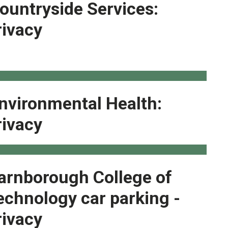
ountryside Services:
rivacy
nvironmental Health:
rivacy
arnborough College of
echnology car parking -
rivacy