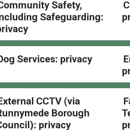
Community Safety,
C
including Safeguarding:
p
privacy
Dog Services: privacy
E
p
External CCTV (via
F
Runnymede Borough
T
Council): privacy
p