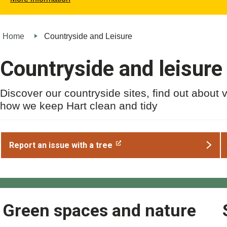
Home
Countryside and Leisure
Countryside and leisure
Discover our countryside sites, find out about 
how we keep Hart clean and tidy
Report an issue with a tree
Green spaces and nature