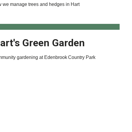
 we manage trees and hedges in Hart
art's Green Garden
munity gardening at Edenbrook Country Park