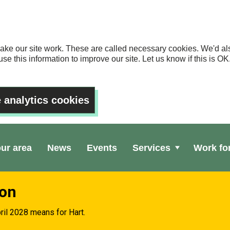
ake our site work. These are called necessary cookies. We'd als
se this information to improve our site. Let us know if this is 
 analytics cookies
our area
News
Events
Services
Work fo
ion
ril 2028 means for Hart.