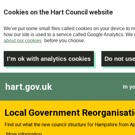
Skip
Cookies on the Hart Council website
to
main
We've put some small files called cookies on your device to m
content
how our site is used to a service called Google Analytics. We u
about our cookies
before you choose.
I’m ok with analytics cookies
Do not use
hart.gov.uk
In y
Local Government Reorganisat
Find out what the new council structure for Hampshire from Ap
More information