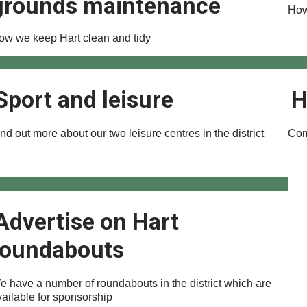
grounds maintenance
How
ow we keep Hart clean and tidy
Sport and leisure
H
nd out more about our two leisure centres in the district
Com
Advertise on Hart
roundabouts
e have a number of roundabouts in the district which are
vailable for sponsorship