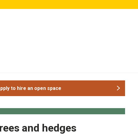
pply to hire an open space
rees and hedges