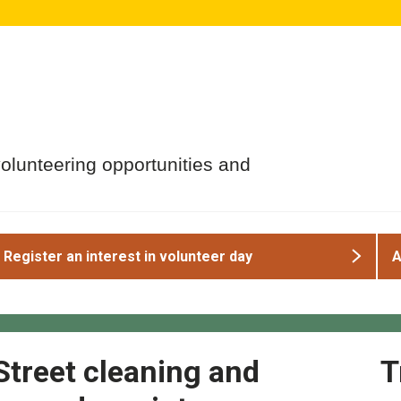
volunteering opportunities and
Register an interest in volunteer day
A
Street cleaning and
T