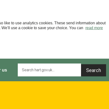
o like to use analytics cookies. These send information about
OK. We'll use a cookie to save your choice. You can
read more
Search
r us