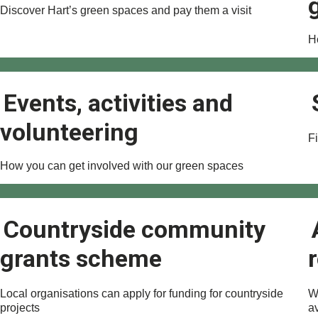
Discover Hart’s green spaces and pay them a visit
H
Events, activities and
volunteering
Fi
How you can get involved with our green spaces
Countryside community
grants scheme
Local organisations can apply for funding for countryside
W
projects
a