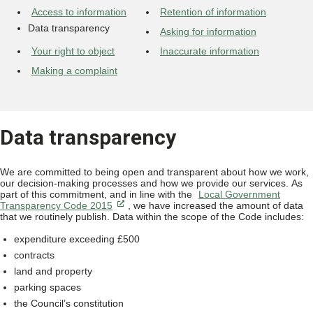
Access to information
Retention of information
Data transparency
Asking for information
Your right to object
Inaccurate information
Making a complaint
Data transparency
We are committed to being open and transparent about how we work,
our decision-making processes and how we provide our services. As
part of this commitment, and in line with the
Local Government
Transparency Code 2015
, we have increased the amount of data
that we routinely publish. Data within the scope of the Code includes:
expenditure exceeding £500
contracts
land and property
parking spaces
the Council’s constitution