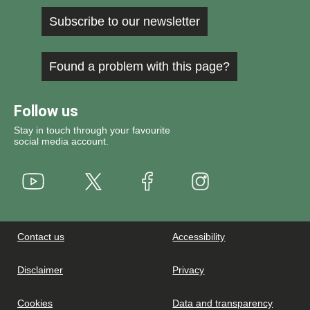
Subscribe to our newsletter
Found a problem with this page?
Follow us
Stay in touch through your favourite
social media account.
Youtube
X
Instagram
Facebook
Contact us
Accessibility
Disclaimer
Privacy
Cookies
Data and transparency