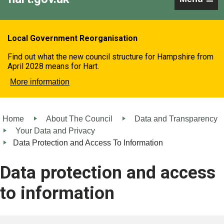
Local Government Reorganisation
Find out what the new council structure for Hampshire from
April 2028 means for Hart.
More information
Home
About The Council
Data and Transparency
Your Data and Privacy
Data Protection and Access To Information
Data protection and access
to information