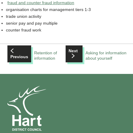
fraud and counter fraud information
organisation charts for management tiers 1-3
trade union activity
senior pay and pay multiple
counter fraud work
Next
Retention of
Asking for information
Previous
information
about yourself