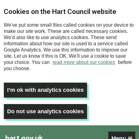
Skip
Cookies on the Hart Council website
to
main
We've put some small files called cookies on your device to
content
make our site work. These are called necessary cookies.
We'd also like to use analytics cookies. These send
information about how our site is used to a service called
Google Analytics. We use this information to improve our
site. Let us know if this is OK. We'll use a cookie to save
your choice. You can
read more about our cookies
before
you choose.
I’m ok with analytics cookies
Do not use analytics cookies
hart.gov.uk
Menu