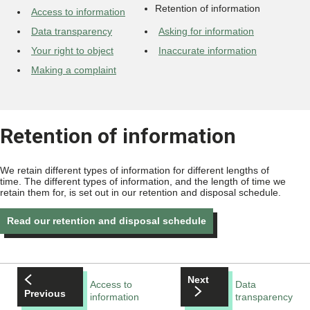
Retention of information
Access to information
Data transparency
Asking for information
Your right to object
Inaccurate information
Making a complaint
Retention of information
We retain different types of information for different lengths of
time. The different types of information, and the length of time we
retain them for, is set out in our retention and disposal schedule.
Read our retention and disposal schedule
Next
Access to
Data
Previous
information
transparency