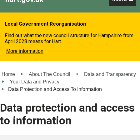
Local Government Reorganisation
Find out what the new council structure for Hampshire from
April 2028 means for Hart.
More information
Home
About The Council
Data and Transparency
Your Data and Privacy
Data Protection and Access To Information
Data protection and access
to information