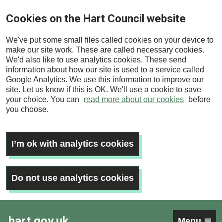
Skip
Cookies on the Hart Council website
to
main
We've put some small files called cookies on your device to
content
make our site work. These are called necessary cookies.
We'd also like to use analytics cookies. These send
information about how our site is used to a service called
Google Analytics. We use this information to improve our
site. Let us know if this is OK. We'll use a cookie to save
your choice. You can
read more about our cookies
before
you choose.
I’m ok with analytics cookies
Do not use analytics cookies
hart.gov.uk
Menu