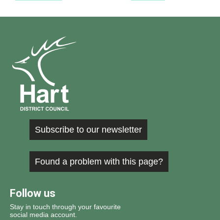
Subscribe to our newsletter
Found a problem with this page?
Follow us
Stay in touch through your favourite
social media account.