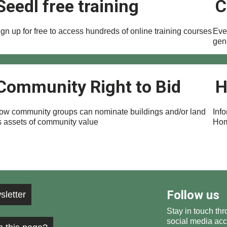
Seedl free training
C
gn up for free to access hundreds of online training courses
Ever
gen
Community Right to Bid
H
ow community groups can nominate buildings and/or land
Inf
s assets of community value
Hom
Follow us
sletter
Stay in touch thr
social media acc