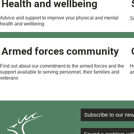
Health and wellbeing
Advice and support to improve your physical and mental
Si
health and wellbeing
Armed forces community
Find out about our commitment to the armed forces and the
H
support available to serving personnel, their families and
a
veterans
Subscribe to our new