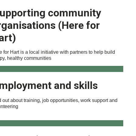
upporting community
rganisations (Here for
art)
 for Hart is a local initiative with partners to help build
py, healthy communities
mployment and skills
 out about training, job opportunities, work support and
unteering