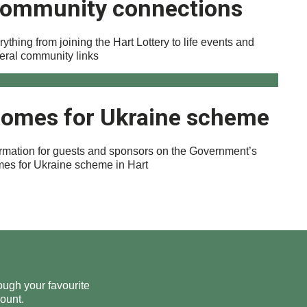
ommunity connections
ything from joining the Hart Lottery to life events and
eral community links
omes for Ukraine scheme
ormation for guests and sponsors on the Government’s
es for Ukraine scheme in Hart
ough your favourite
ount.