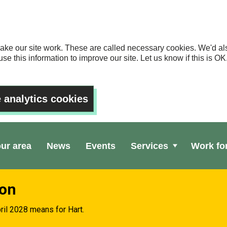
ake our site work. These are called necessary cookies. We'd als
se this information to improve our site. Let us know if this is 
 analytics cookies
our area
News
Events
Services
Work fo
ion
ril 2028 means for Hart.