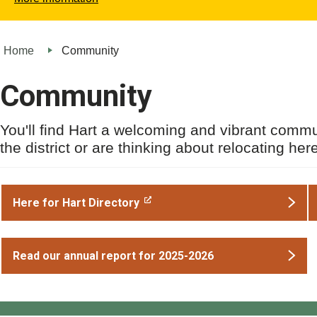
Home
Community
Community
You'll find Hart a welcoming and vibrant commun
the district or are thinking about relocating her
Here for Hart Directory
Read our annual report for 2025-2026