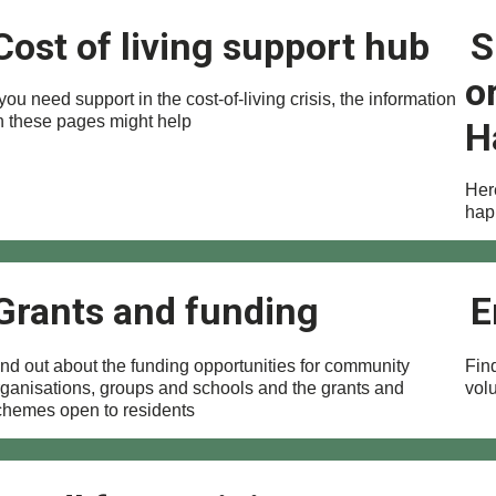
Cost of living support hub
S
o
 you need support in the cost-of-living crisis, the information
n these pages might help
H
Here
hap
Grants and funding
E
ind out about the funding opportunities for community
Find
rganisations, groups and schools and the grants and
vol
chemes open to residents