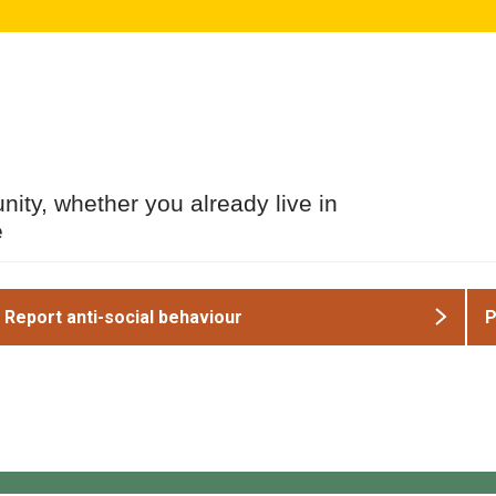
ity, whether you already live in
e
Report anti-social behaviour
P