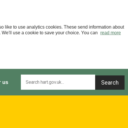
o like to use analytics cookies. These send information about
OK. We'll use a cookie to save your choice. You can
read more
Search
r us