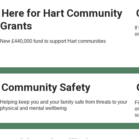
Here for Hart Community
Grants
If
o
New £440,000 fund to support Hart communities
Community Safety
Helping keep you and your family safe from threats to your
F
physical and mental wellbeing
o
s