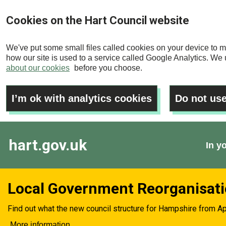
Skip
Cookies on the Hart Council website
to
main
We've put some small files called cookies on your device to m
content
how our site is used to a service called Google Analytics. We u
about our cookies
before you choose.
I’m ok with analytics cookies
Do not use
hart.gov.uk
In y
Local Government Reorganisat
Find out what the new council structure for Hampshire from Ap
More information