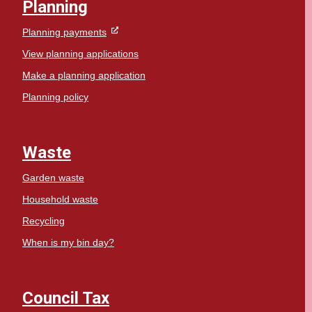
Planning
Planning payments
View planning applications
Make a planning application
Planning policy
Waste
Garden waste
Household waste
Recycling
When is my bin day?
Council Tax