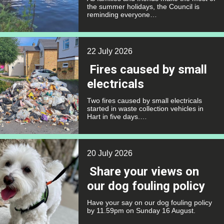
the summer holidays, the Council is
reminding everyone…
22 July 2026
Fires caused by small
electricals
Two fires caused by small electricals
started in waste collection vehicles in
Hart in five days.…
20 July 2026
Share your views on
our dog fouling policy
Have your say on our dog fouling policy
by 11.59pm on Sunday 16 August.