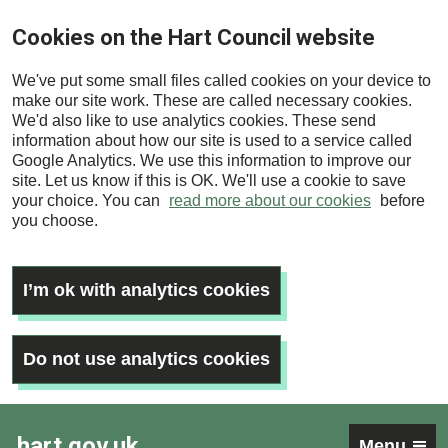
Skip
Cookies on the Hart Council website
to
main
We've put some small files called cookies on your device to
content
make our site work. These are called necessary cookies.
We'd also like to use analytics cookies. These send
information about how our site is used to a service called
Google Analytics. We use this information to improve our
site. Let us know if this is OK. We'll use a cookie to save
your choice. You can
read more about our cookies
before
you choose.
I’m ok with analytics cookies
Do not use analytics cookies
hart.gov.uk
Menu