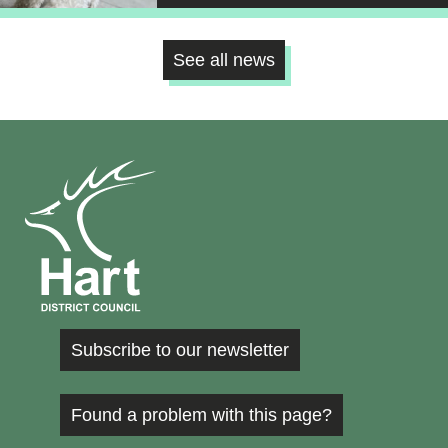
See all news
Subscribe to our newsletter
Found a problem with this page?