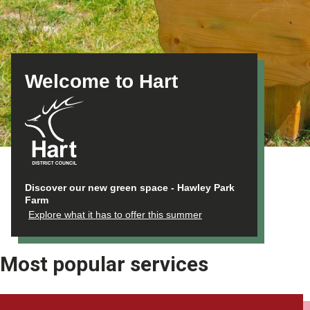
Welcome to Hart
Discover our new green space - Hawley Park
Farm
Explore what it has to offer this summer
Most popular services