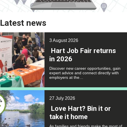
Latest news
3 August 2026
Hart Job Fair returns
in 2026
Discover new career opportunities, gain
expert advice and connect directly with
employers at the…
27 July 2026
Love Hart? Bin it or
take it home
As families and friends make the most of