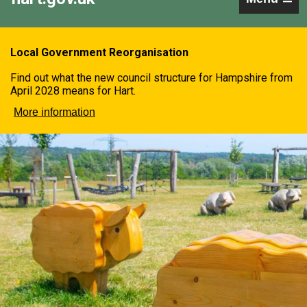
Local Government Reorganisation
Find out what the new council structure for Hampshire from
April 2028 means for Hart.
More information