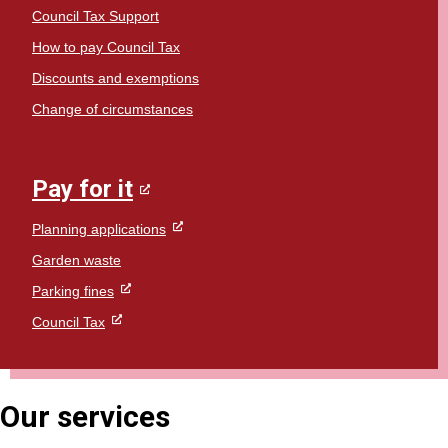
Council Tax Support
How to pay Council Tax
Discounts and exemptions
Change of circumstances
Pay for it
Planning applications
Garden waste
Parking fines
Council Tax
Our services