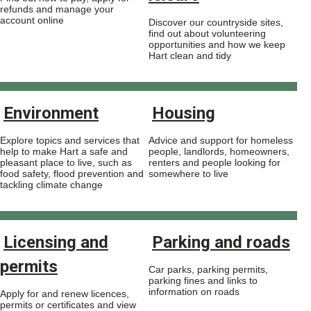
refunds and manage your
account online
Discover our countryside sites,
find out about volunteering
opportunities and how we keep
Hart clean and tidy
Environment
Housing
Explore topics and services that
Advice and support for homeless
help to make Hart a safe and
people, landlords, homeowners,
pleasant place to live, such as
renters and people looking for
food safety, flood prevention and
somewhere to live
tackling climate change
Licensing and
Parking and roads
permits
Car parks, parking permits,
parking fines and links to
information on roads
Apply for and renew licences,
permits or certificates and view