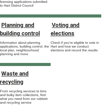
licensing applications submitted
to Hart District Council
Planning and
Voting and
building control
elections
Information about planning
Check if you're eligible to vote in
applications, building control, the
Hart and how we conduct
local plan, neighbourhood
elections and record the results
planning and more
Waste and
recycling
From recycling services to bins
and bulky item collections, find
what you need from our rubbish
and recycling service