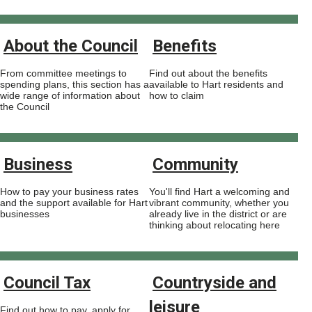
About the Council
Benefits
From committee meetings to
Find out about the benefits
spending plans, this section has a
available to Hart residents and
wide range of information about
how to claim
the Council
Business
Community
How to pay your business rates
You'll find Hart a welcoming and
and the support available for Hart
vibrant community, whether you
businesses
already live in the district or are
thinking about relocating here
Council Tax
Countryside and
leisure
Find out how to pay, apply for