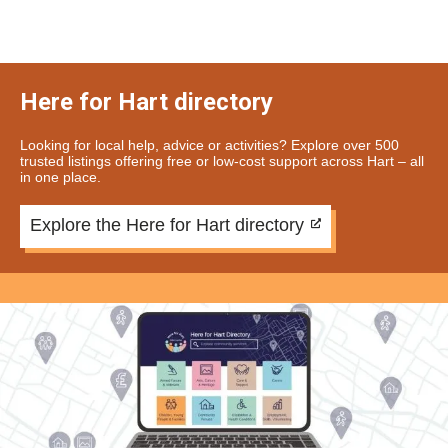
Here for Hart directory
Looking for local help, advice or activities? Explore over 500
trusted listings offering free or low-cost support across Hart – all
in one place.
Explore the Here for Hart directory