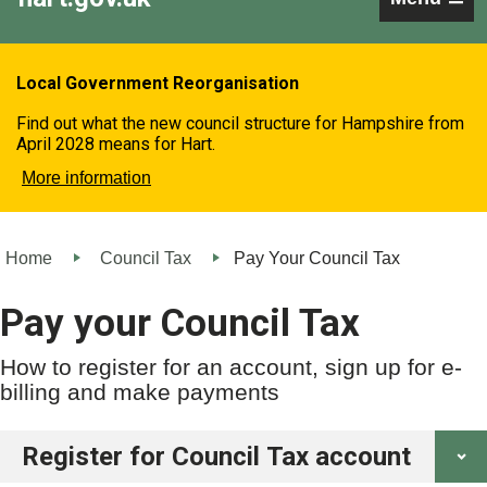
Local Government Reorganisation
Find out what the new council structure for Hampshire from
April 2028 means for Hart.
More information
Home
Council Tax
Pay Your Council Tax
Pay your Council Tax
How to register for an account, sign up for e-
billing and make payments
Register for Council Tax account