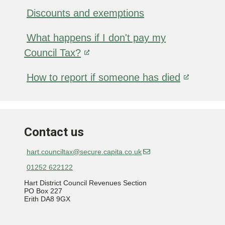
Discounts and exemptions
What happens if I don't pay my
Council Tax?
How to report if someone has died
Contact us
hart.counciltax@secure.capita.co.uk
01252 622122
Hart District Council Revenues Section
PO Box 227
Erith DA8 9GX