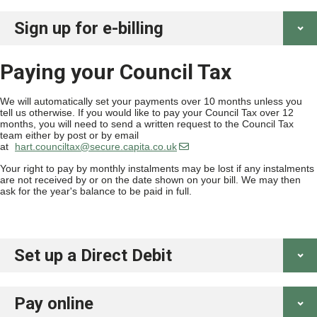
Sign up for e-billing
Paying your Council Tax
We will automatically set your payments over 10 months unless you
tell us otherwise. If you would like to pay your Council Tax over 12
months, you will need to send a written request to the Council Tax
team either by post or by email
at
hart.counciltax@secure.capita.co.uk
Your right to pay by monthly instalments may be lost if any instalments
are not received by or on the date shown on your bill. We may then
ask for the year's balance to be paid in full.
Set up a Direct Debit
Pay online