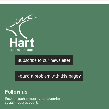
Subscribe to our newsletter
Found a problem with this page?
Follow us
Stay in touch through your favourite
social media account.