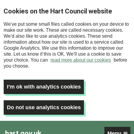
Skip
Cookies on the Hart Council website
to
main
We've put some small files called cookies on your device to
content
make our site work. These are called necessary cookies.
We'd also like to use analytics cookies. These send
information about how our site is used to a service called
Google Analytics. We use this information to improve our
site. Let us know if this is OK. We'll use a cookie to save
your choice. You can
read more about our cookies
before
you choose.
I’m ok with analytics cookies
Do not use analytics cookies
hart.gov.uk
Menu