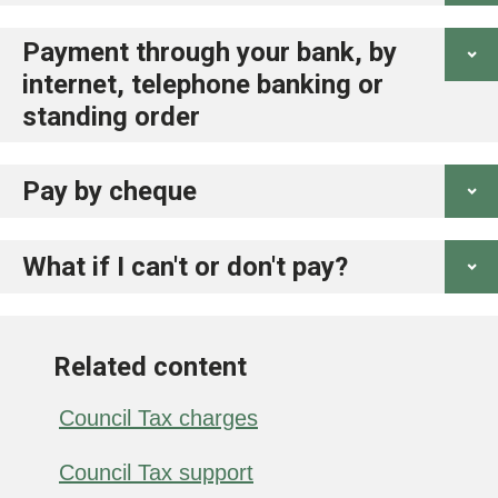
Payment through your bank, by
internet, telephone banking or
standing order
Pay by cheque
What if I can't or don't pay?
Related content
Council Tax charges
Council Tax support