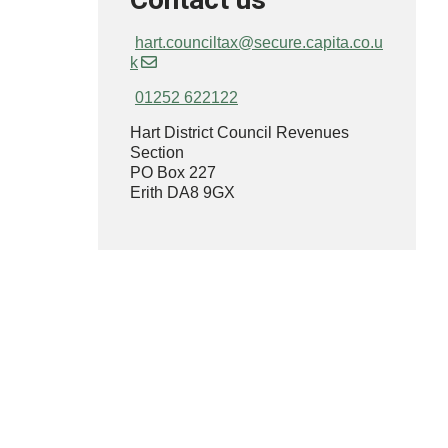
hart.counciltax@secure.capita.co.u
k
01252 622122
Hart District Council Revenues
Section
PO Box 227
Erith DA8 9GX