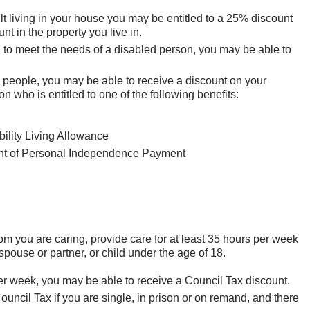
dult living in your house you may be entitled to a 25% discount
nt in the property you live in.
 to meet the needs of a disabled person, you may be able to
re people, you may be able to receive a discount on your
 who is entitled to one of the following benefits:
bility Living Allowance
nent of Personal Independence Payment
om you are caring, provide care for at least 35 hours per week
ouse or partner, or child under the age of 18.
per week, you may be able to receive a Council Tax discount.
uncil Tax if you are single, in prison or on remand, and there