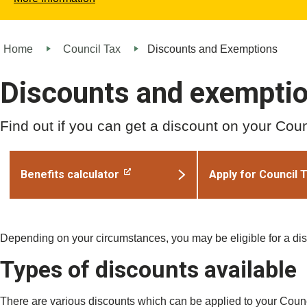
Home
Council Tax
Discounts and Exemptions
Discounts and exempti
Find out if you can get a discount on your Counc
Benefits calculator
Apply for Council 
Depending on your circumstances, you may be eligible for a di
Types of discounts available
There are various discounts which can be applied to your Counc