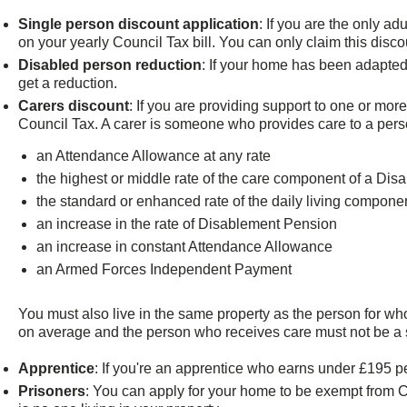
Single person discount application
: If you are the only a
on your yearly Council Tax bill. You can only claim this discou
Disabled person reduction
: If your home has been adapted
get a reduction.
Carers discount
: If you are providing support to one or mo
Council Tax. A carer is someone who provides care to a person
an Attendance Allowance at any rate
the highest or middle rate of the care component of a Disa
the standard or enhanced rate of the daily living compo
an increase in the rate of Disablement Pension
an increase in constant Attendance Allowance
an Armed Forces Independent Payment
You must also live in the same property as the person for wh
on average and the person who receives care must not be a sp
Apprentice
: If you're an apprentice who earns under £195 
Prisoners
: You can apply for your home to be exempt from Co