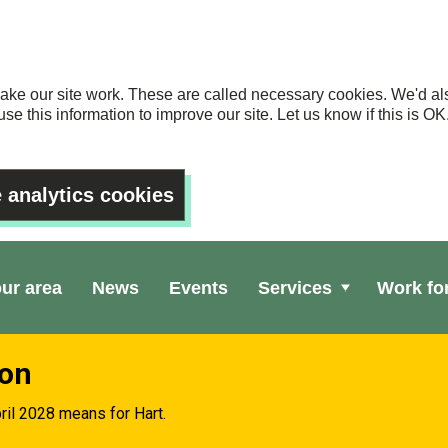
ake our site work. These are called necessary cookies. We'd als
se this information to improve our site. Let us know if this is 
 analytics cookies
our area
News
Events
Services
Work fo
ion
ril 2028 means for Hart.