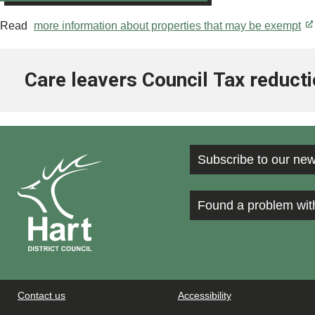
Read
more information about properties that may be exempt
Care leavers Council Tax reduct
Subscribe to our new
Found a problem wit
Contact us
Accessibility