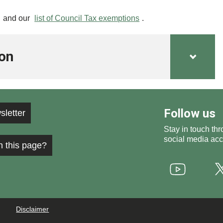
and our
list of Council Tax exemptions
.
ion
Follow us
sletter
Stay in touch thr
social media acc
h this page?
Youtube
Disclaimer