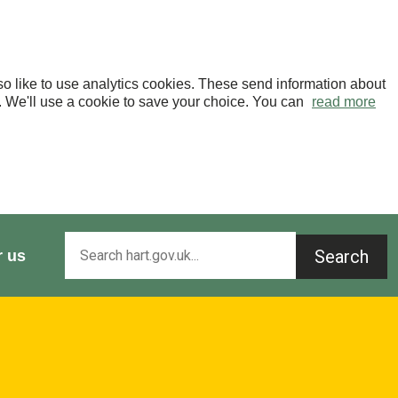
o like to use analytics cookies. These send information about
OK. We'll use a cookie to save your choice. You can
read more
Search
r us