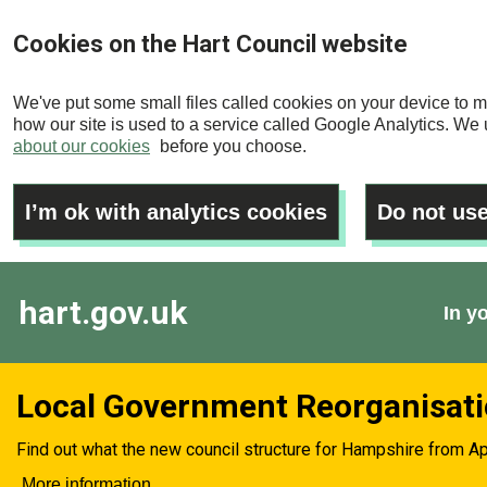
Skip
Cookies on the Hart Council website
to
main
We've put some small files called cookies on your device to m
content
how our site is used to a service called Google Analytics. We u
about our cookies
before you choose.
I’m ok with analytics cookies
Do not use
hart.gov.uk
In y
Local Government Reorganisat
Find out what the new council structure for Hampshire from Ap
More information