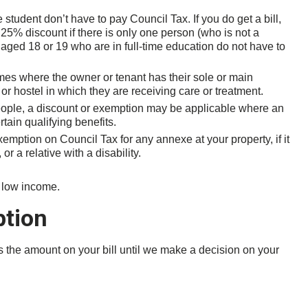
student don’t have to pay Council Tax. If you do get a bill,
25% discount if there is only one person (who is not a
e aged 18 or 19 who are in full-time education do not have to
es where the owner or tenant has their sole or main
or hostel in which they are receiving care or treatment.
ople, a discount or exemption may be applicable where an
tain qualifying benefits.
emption on Council Tax for any annexe at your property, if it
r a relative with a disability.
a low income.
ption
rds the amount on your bill until we make a decision on your