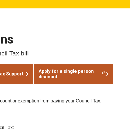
ons
il Tax bill
Apply for a single person
Tax Support
discount
scount or exemption from paying your Council Tax.
il Tax: