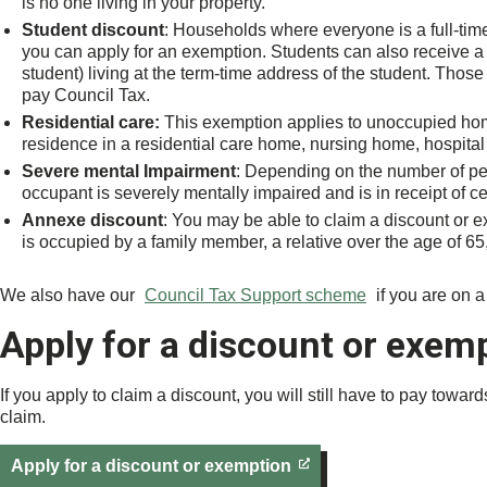
is no one living in your property.
Student discount
: Households where everyone is a full-time 
you can apply for an exemption. Students can also receive a 
student) living at the term-time address of the student. Thos
pay Council Tax.
Residential care:
This exemption applies to unoccupied hom
residence in a residential care home, nursing home, hospital 
Severe mental Impairment
: Depending on the number of pe
occupant is severely mentally impaired and is in receipt of cer
Annexe discount
: You may be able to claim a discount or ex
is occupied by a family member, a relative over the age of 65, o
We also have our
Council Tax Support scheme
if you are on 
Apply for a discount or exem
If you apply to claim a discount, you will still have to pay towa
claim.
Apply for a discount or exemption