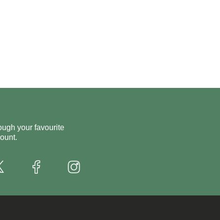
ough your favourite
ount.
X
Instagram
Facebook