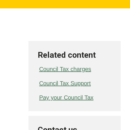
Related content
Council Tax charges
Council Tax Support
Pay your Council Tax
Contact us