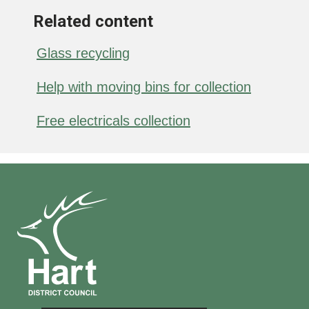
Related content
Glass recycling
Help with moving bins for collection
Free electricals collection