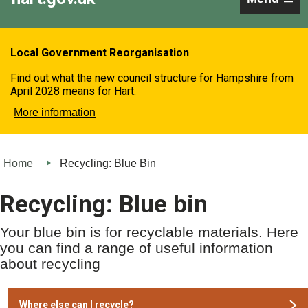
Local Government Reorganisation
Find out what the new council structure for Hampshire from
April 2028 means for Hart.
More information
Home
Recycling: Blue Bin
Recycling: Blue bin
Your blue bin is for recyclable materials. Here
you can find a range of useful information
about recycling
Where else can I recycle?