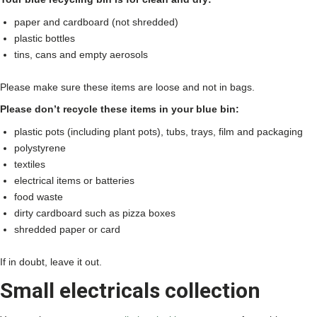
paper and cardboard (not shredded)
plastic bottles
tins, cans and empty aerosols
Please make sure these items are loose and not in bags.
Please don’t recycle these items in your blue bin:
plastic pots (including plant pots), tubs, trays, film and packaging
polystyrene
textiles
electrical items or batteries
food waste
dirty cardboard such as pizza boxes
shredded paper or card
If in doubt, leave it out.
Small electricals collection