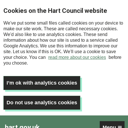
Skip
Cookies on the Hart Council website
to
main
We've put some small files called cookies on your device to
content
make our site work. These are called necessary cookies.
We'd also like to use analytics cookies. These send
information about how our site is used to a service called
Google Analytics. We use this information to improve our
site. Let us know if this is OK. We'll use a cookie to save
your choice. You can
read more about our cookies
before
you choose.
I’m ok with analytics cookies
Do not use analytics cookies
hart.gov.uk
Menu