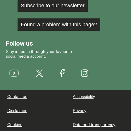
Subscribe to our newsletter
Found a problem with this page?
Follow us
Stay in touch through your favourite
social media account.
Youtube
X
Instagram
Facebook
Contact us
Accessibility
Disclaimer
Privacy
Cookies
Data and transparency