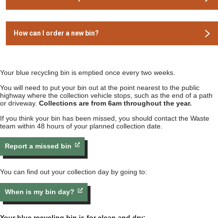
How can I order a new bin?
Your blue recycling bin is emptied once every two weeks.
You will need to put your bin out at the point nearest to the public
highway where the collection vehicle stops, such as the end of a path
or driveway.
Collections are from 6am throughout the year.
If you think your bin has been missed, you should contact the Waste
team within 48 hours of your planned collection date.
Report a missed bin
You can find out your collection day by going to:
When is my bin day?
Your blue recycling bin is for clean and dry: