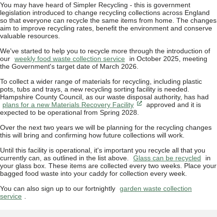
You may have heard of Simpler Recycling - this is government
legislation introduced to change recycling collections across England
so that everyone can recycle the same items from home. The changes
aim to improve recycling rates, benefit the environment and conserve
valuable resources.
We've started to help you to recycle more through the introduction of
our
weekly food waste collection service
in October 2025, meeting
the Government's target date of March 2026.
To collect a wider range of materials for recycling, including plastic
pots, tubs and trays, a new recycling sorting facility is needed.
Hampshire County Council, as our waste disposal authority, has had
plans for a new Materials Recovery Facility
approved and it is
expected to be operational from Spring 2028.
Over the next two years we will be planning for the recycling changes
this will bring and confirming how future collections will work.
Until this facility is operational, it's important you recycle all that you
currently can, as outlined in the list above.
Glass can be recycled
in
your glass box. These items are collected every two weeks. Place your
bagged food waste into your caddy for collection every week.
You can also sign up to our fortnightly
garden waste collection
service
.