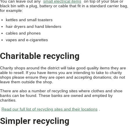
You can leave out any
small electrical items
on top of your blue or
black bin with a plug, battery or cable that fit in a standard carrier bag,
for example:
kettles and small toasters
hair dryers and hand blenders
cables and phones
vapes and e-cigarettes
Charitable recycling
Charity shops around the district will take good quality items they are
able to resell. If you have items you are intending to take to charity
shops please ensure they are open and accepting donations; do not
leave them outside the shop.
There are also a number of recycling sites where clothes and shoe
banks can be found. These banks are owned and emptied by
charities.
Read our full list of recycling sites and their locations
.
Simpler recycling