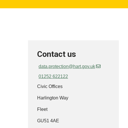
Contact us
data.protection@hart.gov.uk
01252 622122
Civic Offices
Harlington Way
Fleet
GU51 4AE