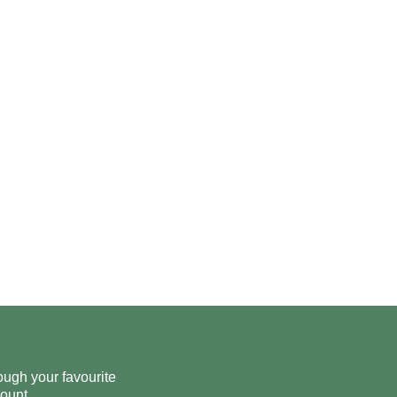
ough your favourite
ount.