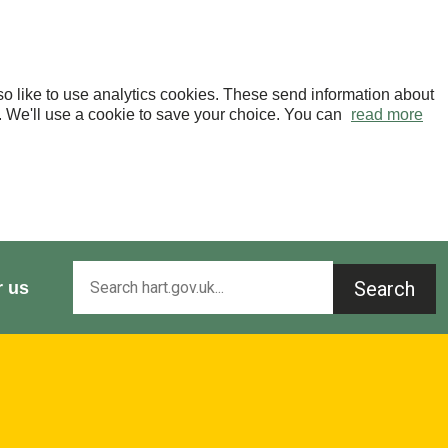
o like to use analytics cookies. These send information about
OK. We'll use a cookie to save your choice. You can
read more
Search
r us