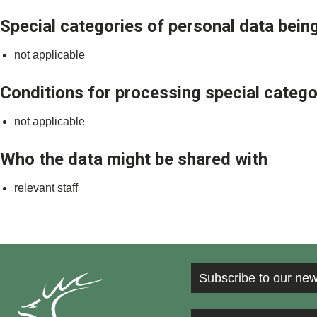
Special categories of personal data being
not applicable
Conditions for processing special catego
not applicable
Who the data might be shared with
relevant staff
Subscribe to our new