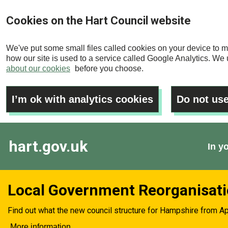
Skip
Cookies on the Hart Council website
to
main
We've put some small files called cookies on your device to m
content
how our site is used to a service called Google Analytics. We u
about our cookies
before you choose.
I’m ok with analytics cookies
Do not use
hart.gov.uk
In y
Local Government Reorganisat
Find out what the new council structure for Hampshire from Ap
More information