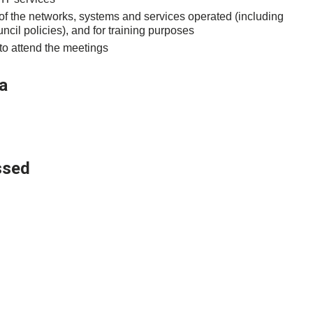
 of the networks, systems and services operated (including
ncil policies), and for training purposes
 to attend the meetings
a
ssed