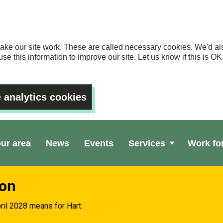
ake our site work. These are called necessary cookies. We'd als
se this information to improve our site. Let us know if this is 
 analytics cookies
our area
News
Events
Services
Work fo
ion
ril 2028 means for Hart.