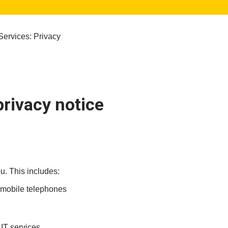
Services: Privacy
privacy notice
u. This includes:
d mobile telephones
 IT services