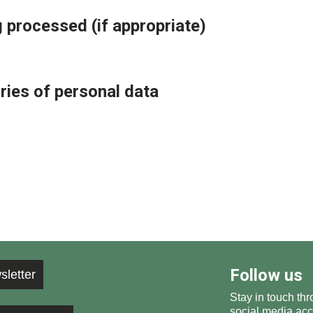
 processed (if appropriate)
ries of personal data
Follow us
sletter
Stay in touch thr
social media acc