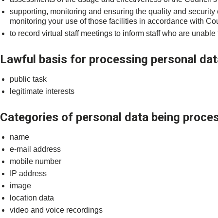
supporting, monitoring and ensuring the quality and security
monitoring your use of those facilities in accordance with Cou
to record virtual staff meetings to inform staff who are unable
Lawful basis for processing personal dat
public task
legitimate interests
Categories of personal data being proce
name
e-mail address
mobile number
IP address
image
location data
video and voice recordings