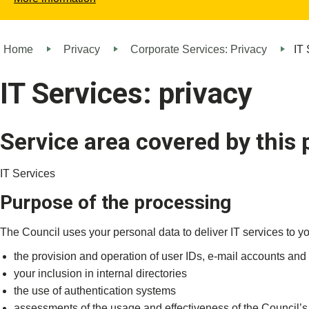
Home
Privacy
Corporate Services: Privacy
IT 
IT Services: privacy
Service area covered by this 
IT Services
Purpose of the processing
The Council uses your personal data to deliver IT services to yo
the provision and operation of user IDs, e-mail accounts an
your inclusion in internal directories
the use of authentication systems
assessments of the usage and effectiveness of the Council’s