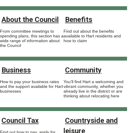
About the Council
Benefits
From committee meetings to
Find out about the benefits
spending plans, this section has a
available to Hart residents and
wide range of information about
how to claim
the Council
Business
Community
How to pay your business rates
You'll find Hart a welcoming and
and the support available for Hart
vibrant community, whether you
businesses
already live in the district or are
thinking about relocating here
Council Tax
Countryside and
leisure
Find out how to pay, apply for