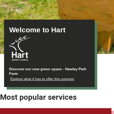
Welcome to Hart
Discover our new green space - Hawley Park
Farm
Explore what it has to offer this summer
Most popular services