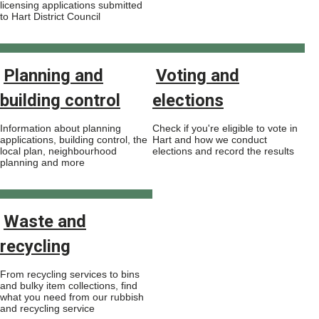
licensing applications submitted
to Hart District Council
Planning and
Voting and
building control
elections
Information about planning
Check if you're eligible to vote in
applications, building control, the
Hart and how we conduct
local plan, neighbourhood
elections and record the results
planning and more
Waste and
recycling
From recycling services to bins
and bulky item collections, find
what you need from our rubbish
and recycling service