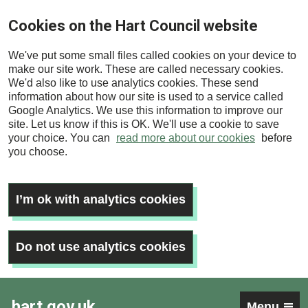
Skip
Cookies on the Hart Council website
to
main
We've put some small files called cookies on your device to
content
make our site work. These are called necessary cookies.
We'd also like to use analytics cookies. These send
information about how our site is used to a service called
Google Analytics. We use this information to improve our
site. Let us know if this is OK. We'll use a cookie to save
your choice. You can
read more about our cookies
before
you choose.
I’m ok with analytics cookies
Do not use analytics cookies
hart.gov.uk
Menu