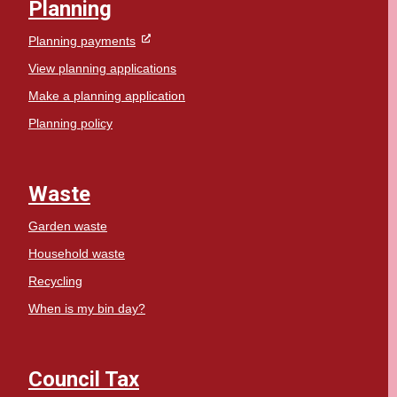
Planning
Planning payments
View planning applications
Make a planning application
Planning policy
Waste
Garden waste
Household waste
Recycling
When is my bin day?
Council Tax