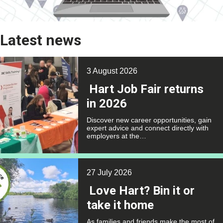
Latest news
3 August 2026
Hart Job Fair returns
in 2026
Discover new career opportunities, gain
expert advice and connect directly with
employers at the…
27 July 2026
Love Hart? Bin it or
take it home
As families and friends make the most of