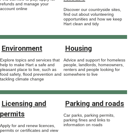
refunds and manage your
account online
Discover our countryside sites,
find out about volunteering
opportunities and how we keep
Hart clean and tidy
Environment
Housing
Explore topics and services that
Advice and support for homeless
help to make Hart a safe and
people, landlords, homeowners,
pleasant place to live, such as
renters and people looking for
food safety, flood prevention and
somewhere to live
tackling climate change
Licensing and
Parking and roads
permits
Car parks, parking permits,
parking fines and links to
information on roads
Apply for and renew licences,
permits or certificates and view