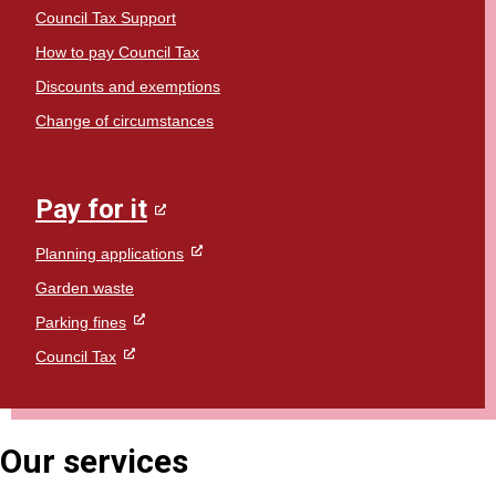
Council Tax Support
How to pay Council Tax
Discounts and exemptions
Change of circumstances
Pay for it
Planning applications
Garden waste
Parking fines
Council Tax
Our services