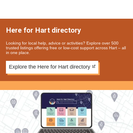
Here for Hart directory
Looking for local help, advice or activities? Explore over 500
trusted listings offering free or low-cost support across Hart – all
in one place.
Explore the Here for Hart directory