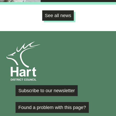
See all news
Subscribe to our newsletter
Found a problem with this page?