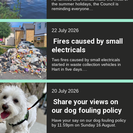
the summer holidays, the Council is
reminding everyone…
22 July 2026
Fires caused by small
electricals
Two fires caused by small electricals
started in waste collection vehicles in
Hart in five days.…
20 July 2026
Share your views on
our dog fouling policy
Have your say on our dog fouling policy
by 11.59pm on Sunday 16 August.