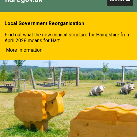
Local Government Reorganisation
Find out what the new council structure for Hampshire from
April 2028 means for Hart.
More information