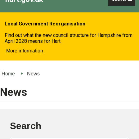
Local Government Reorganisation
Find out what the new council structure for Hampshire from
April 2028 means for Hart.
More information
Home
News
News
Search