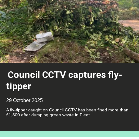
Council CCTV captures fly-
tipper
29 October 2025
A fly-tipper caught on Council CCTV has been fined more than
£1,300 after dumping green waste in Fleet