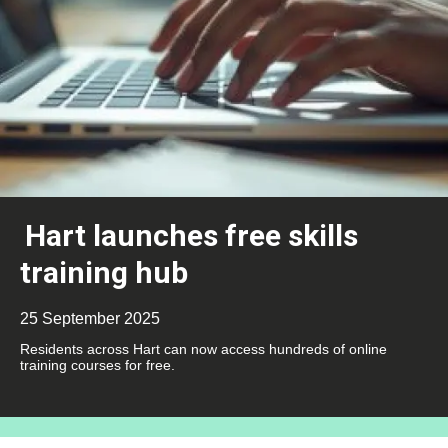
Hart launches free skills
training hub
25 September 2025
Residents across Hart can now access hundreds of online
training courses for free.