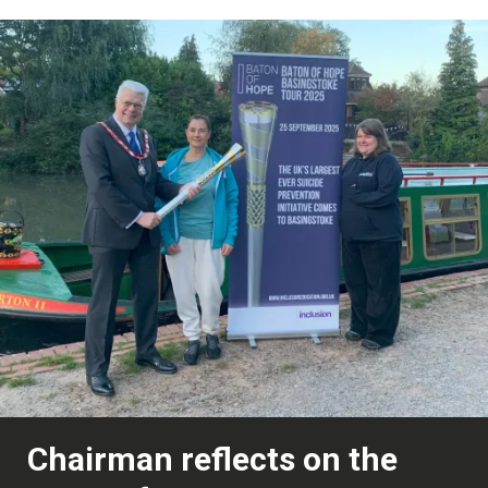
Chairman reflects on the