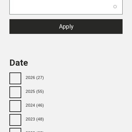
Date
2026
(27)
2025
(55)
2024
(46)
2023
(48)