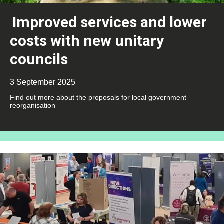
Improved services and lower
costs with new unitary
councils
3 September 2025
Find out more about the proposals for local government
reorganisation