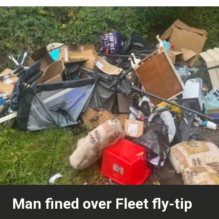
Man fined over Fleet fly-tip