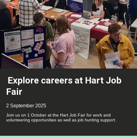
Explore careers at Hart Job
Fair
2 September 2025
Join us on 1 October at the Hart Job Fair for work and
volunteering opportunities as well as job hunting support.