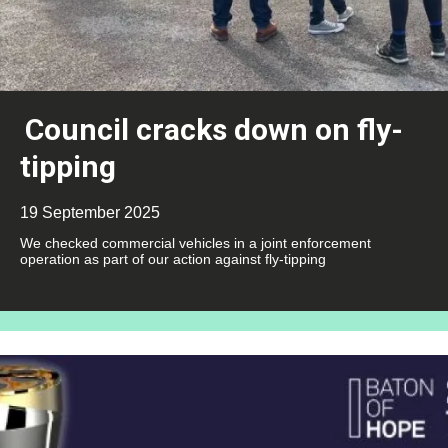
Council cracks down on fly-
tipping
19 September 2025
We checked commercial vehicles in a joint enforcement
operation as part of our action against fly-tipping