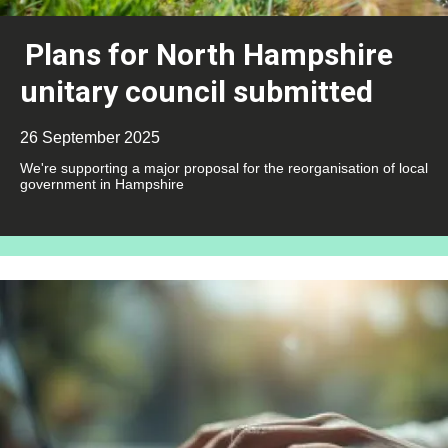
Plans for North Hampshire
unitary council submitted
26 September 2025
We're supporting a major proposal for the reorganisation of local
government in Hampshire