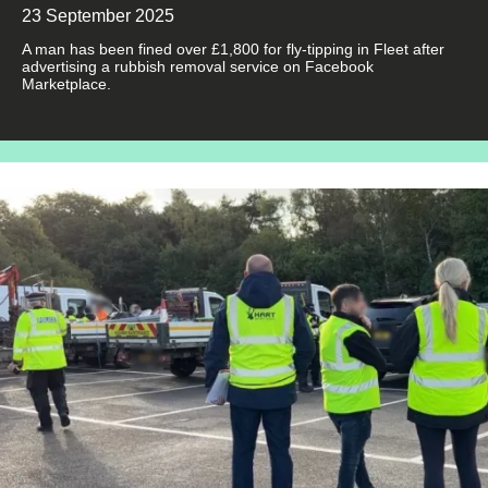
23 September 2025
A man has been fined over £1,800 for fly-tipping in Fleet after
advertising a rubbish removal service on Facebook
Marketplace.