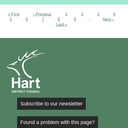
« First
‹ Previous
1
2
3
4
5
6
7
8
9
…
Next ›
Last »
Subscribe to our newsletter
Found a problem with this page?