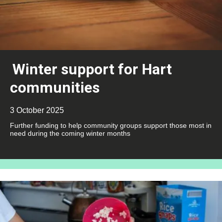
Winter support for Hart
communities
3 October 2025
Further funding to help community groups support those most in
need during the coming winter months