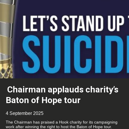
Chairman applauds charity’s
Baton of Hope tour
4 September 2025
The Chairman has praised a Hook charity for its campaigning
work after winning the right to host the Baton of Hope tour.