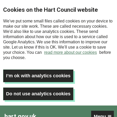
Skip
Cookies on the Hart Council website
to
main
We've put some small files called cookies on your device to
content
make our site work. These are called necessary cookies.
We'd also like to use analytics cookies. These send
information about how our site is used to a service called
Google Analytics. We use this information to improve our
site. Let us know if this is OK. We'll use a cookie to save
your choice. You can
read more about our cookies
before
you choose.
I’m ok with analytics cookies
Do not use analytics cookies
hart.gov.uk
Menu