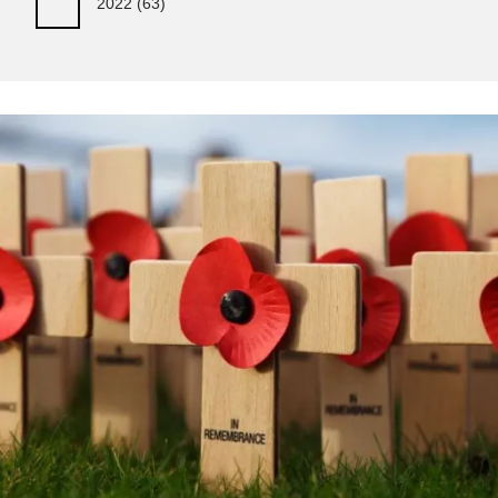
2022
(63)