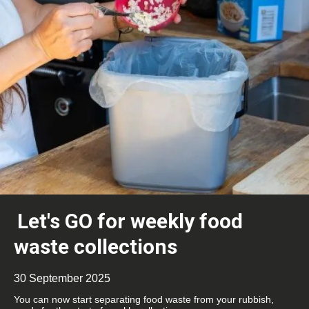
Let's GO for weekly food
waste collections
30 September 2025
You can now start separating food waste from your rubbish,