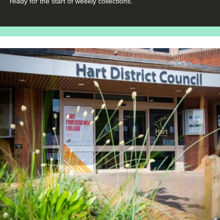
ready for the start of weekly collections.