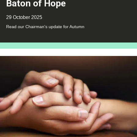
Baton of Hope
29 October 2025
Read our Chairman's update for Autumn