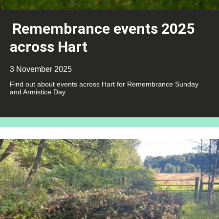
Remembrance events 2025
across Hart
3 November 2025
Find out about events across Hart for Remembrance Sunday
and Armistice Day