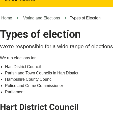
Home
Voting and Elections
Types of Election
Types of election
We're responsible for a wide range of electio
We run elections for:
Hart District Council
Parish and Town Councils in Hart District
Hampshire County Council
Police and Crime Commissioner
Parliament
Hart District Council