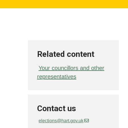
Related content
Your councillors and other
representatives
Contact us
elections@hart.gov.uk