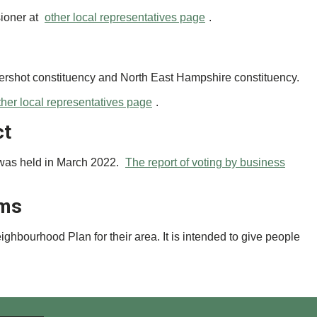
sioner at
other local representatives page
.
dershot constituency and North East Hampshire constituency.
ther local representatives page
.
ct
 was held in March 2022.
The report of voting by business
ums
bourhood Plan for their area. It is intended to give people