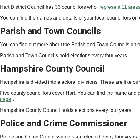
Hart District Council has 33 councillors who
represent 11 area
You can find the names and details of your local councillors on
Parish and Town Councils
You can find out more about the Parish and Town Councils on 
Parish and Town Councils hold elections every four years.
Hampshire County Council
Hampshire is divided into electoral divisions. These are like o
Five county councillors cover Hart. You can find the name and d
page
.
Hampshire County Council holds elections every four years.
Police and Crime Commissioner
Police and Crime Commissioners are elected every four years.