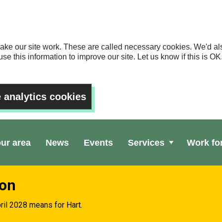
ake our site work. These are called necessary cookies. We'd als
se this information to improve our site. Let us know if this is 
 analytics cookies
our area
News
Events
Services
Work fo
ion
ril 2028 means for Hart.