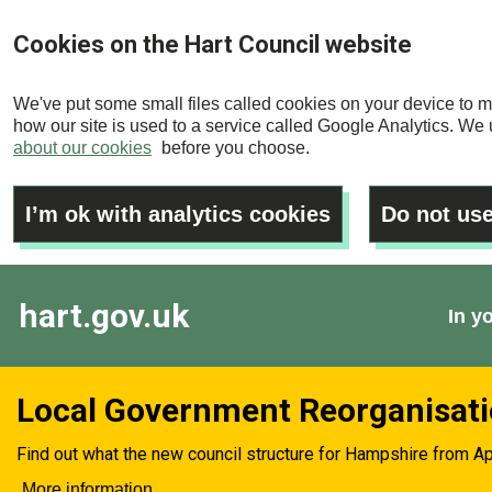
Skip
Cookies on the Hart Council website
to
main
We've put some small files called cookies on your device to m
content
how our site is used to a service called Google Analytics. We u
about our cookies
before you choose.
I’m ok with analytics cookies
Do not use
hart.gov.uk
In y
Local Government Reorganisat
Find out what the new council structure for Hampshire from Ap
More information