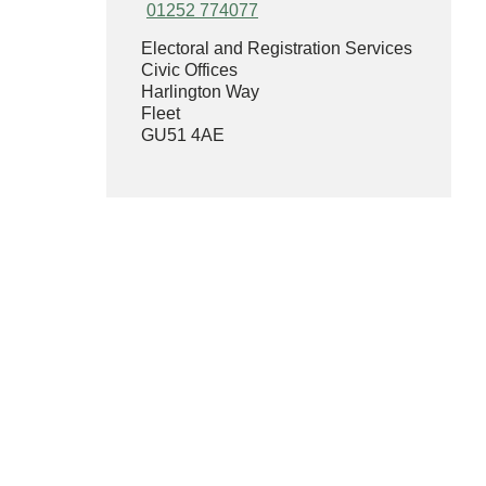
01252 774077
Electoral and Registration Services
Civic Offices
Harlington Way
Fleet
GU51 4AE