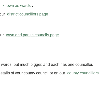
s, known as wards
.
 our
district councillors page
.
our
town and parish councils page
.
ur wards, but much bigger, and each has one councillor.
etails of your county councillor on our
county councillors