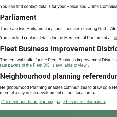
You can find contact details for your Police and Crime Commis
Parliament
There are two Parliamentary constituencies covering Hart – Al
You can find contact details for the Members of Parliament at
o
Fleet Business Improvement Distri
The renewal ballot for the Fleet Business Improvement District
rate payers of the Fleet BID is available to view
.
Neighbourhood planning referend
Neighbourhood Planning enables communities to draw up a Neigh
more of a say in the development of their local area.
Our neighbourhood planning page has more information.