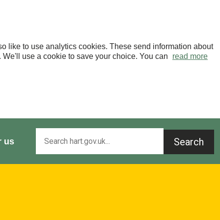
o like to use analytics cookies. These send information about
OK. We'll use a cookie to save your choice. You can
read more
Search
r us