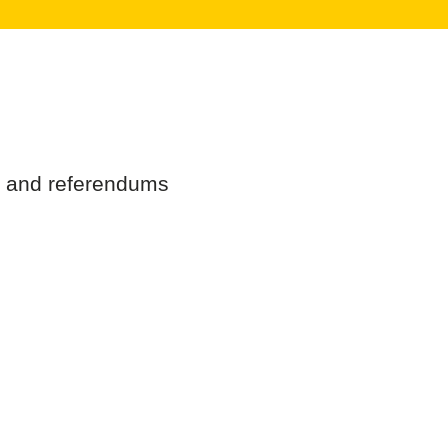
ns and referendums