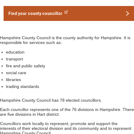
Find your county councillor
Hampshire County Council is the county authority for Hampshire. It is
responsible for services such as:
education
transport
fire and public safety
social care
libraries
trading standards
Hampshire County Council has 78 elected councillors.
Each councillor represents one of the 76 divisions in Hampshire. There
are five divisions in Hart district.
Councillors work locally to represent, promote and support the
interests of their electoral division and its community and to represent
Hampshire County Council.