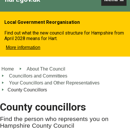
Local Government Reorganisation
Find out what the new council structure for Hampshire from
April 2028 means for Hart.
More information
Home
About The Council
Councillors and Committees
Your Councillors and Other Representatives
County Councillors
County councillors
Find the person who represents you on
Hampshire County Council