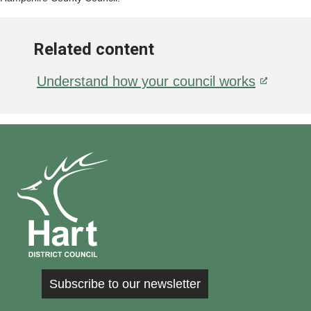
Related content
Understand how your council works
Subscribe to our newsletter