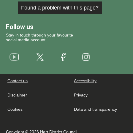
Found a problem with this page?
Follow us
Stay in touch through your favourite
social media account.
Youtube
X
Instagram
Facebook
Contact us
Accessibility
Disclaimer
Privacy
Cookies
Data and transparency
Copyright © 2026 Hart District Council