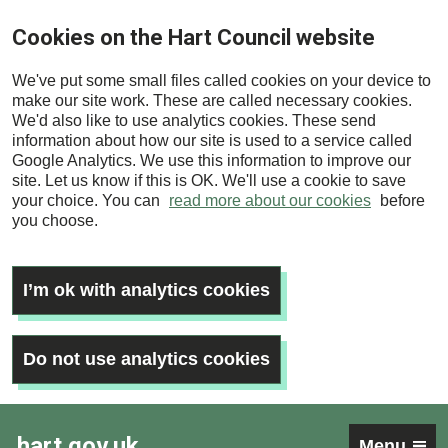
Skip
Cookies on the Hart Council website
to
main
We've put some small files called cookies on your device to
content
make our site work. These are called necessary cookies.
We'd also like to use analytics cookies. These send
information about how our site is used to a service called
Google Analytics. We use this information to improve our
site. Let us know if this is OK. We'll use a cookie to save
your choice. You can
read more about our cookies
before
you choose.
I’m ok with analytics cookies
Do not use analytics cookies
hart.gov.uk
Menu