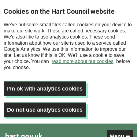
Skip
Cookies on the Hart Council website
to
main
We've put some small files called cookies on your device to
content
make our site work. These are called necessary cookies.
We'd also like to use analytics cookies. These send
information about how our site is used to a service called
Google Analytics. We use this information to improve our
site. Let us know if this is OK. We'll use a cookie to save
your choice. You can
read more about our cookies
before
you choose.
I’m ok with analytics cookies
Do not use analytics cookies
hart.gov.uk
Menu