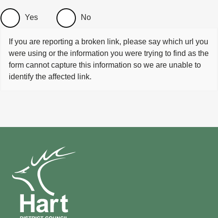
Yes
No
If you are reporting a broken link, please say which url you
were using or the information you were trying to find as the
form cannot capture this information so we are unable to
identify the affected link.