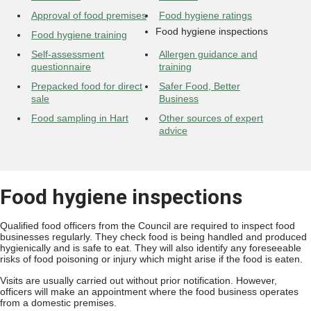
Approval of food premises
Food hygiene ratings
Food hygiene inspections
Food hygiene training
Self-assessment
Allergen guidance and
questionnaire
training
Prepacked food for direct
Safer Food, Better
sale
Business
Food sampling in Hart
Other sources of expert
advice
Food hygiene inspections
Qualified food officers from the Council are required to inspect food
businesses regularly. They check food is being handled and produced
hygienically and is safe to eat. They will also identify any foreseeable
risks of food poisoning or injury which might arise if the food is eaten.
Visits are usually carried out without prior notification. However,
officers will make an appointment where the food business operates
from a domestic premises.