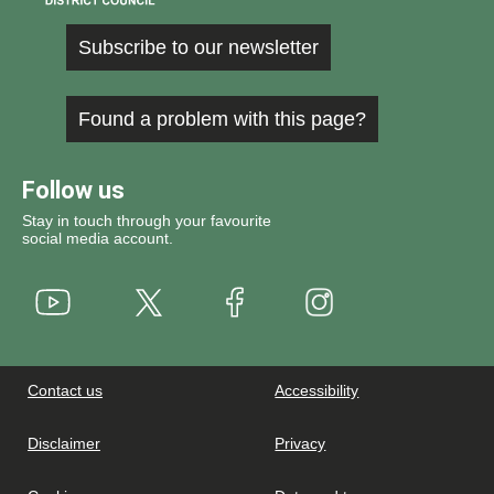
Subscribe to our newsletter
Found a problem with this page?
Follow us
Stay in touch through your favourite
social media account.
Youtube
X
Instagram
Facebook
Contact us
Accessibility
Disclaimer
Privacy