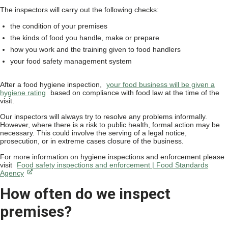
The inspectors will carry out the following checks:
the condition of your premises
the kinds of food you handle, make or prepare
how you work and the training given to food handlers
your food safety management system
After a food hygiene inspection,
your food business will be given a
hygiene rating
based on compliance with food law at the time of the
visit.
Our inspectors will always try to resolve any problems informally.
However, where there is a risk to public health, formal action may be
necessary. This could involve the serving of a legal notice,
prosecution, or in extreme cases closure of the business.
For more information on hygiene inspections and enforcement please
visit
Food safety inspections and enforcement | Food Standards
Agency
How often do we inspect
premises?