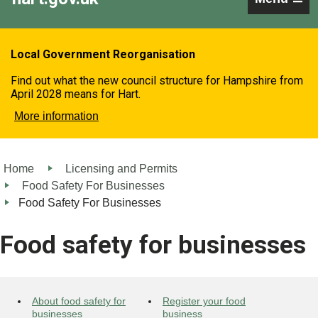
Local Government Reorganisation
Find out what the new council structure for Hampshire from
April 2028 means for Hart.
More information
Home
Licensing and Permits
Food Safety For Businesses
Food Safety For Businesses
Food safety for businesses
About food safety for
Register your food
businesses
business