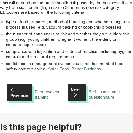
This will depend on the public health risk posed by the business. It can
vary from six months (high risk) to 36 months (low risk category
E). Scores are based on the following criteria:
type of food prepared, method of handling and whether a high-risk
process is used (e.g. vacuum packing or cook-chill processes)
the number of consumers at risk and whether they are a high-risk
group (e.g. young children, pregnant women, the elderly or
immuno-suppressed)
compliance with legislation and codes of practice, including hygiene
controls and structural requirements
confidence in management systems such as documented food
safety controls called
Safer Food, Better Business
Next
Food hygiene
Self-assessment
Previous
training
questionnaire
Is this page helpful?