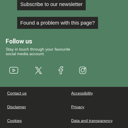
Subscribe to our newsletter
Found a problem with this page?
Follow us
Stay in touch through your favourite
social media account.
Youtube
X
Instagram
Facebook
Contact us
Accessibility
Disclaimer
Privacy
Cookies
Data and transparency