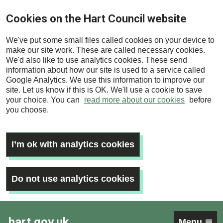
Skip
Cookies on the Hart Council website
to
main
We've put some small files called cookies on your device to
content
make our site work. These are called necessary cookies.
We'd also like to use analytics cookies. These send
information about how our site is used to a service called
Google Analytics. We use this information to improve our
site. Let us know if this is OK. We'll use a cookie to save
your choice. You can
read more about our cookies
before
you choose.
I’m ok with analytics cookies
Do not use analytics cookies
hart.gov.uk
Menu