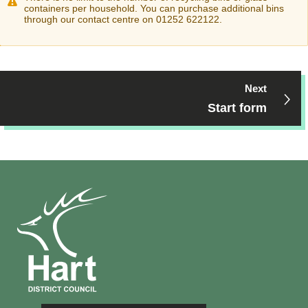
containers per household. You can purchase additional bins
through our contact centre on 01252 622122.
Next
Start form