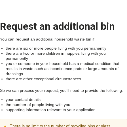
Request an additional bin
You can request an additional household waste bin if:
there are six or more people living with you permanently
there are two or more children in nappies living with you
permanently
you or someone in your household has a medical condition that
results in waste such as incontinence pads or large amounts of
dressings
there are other exceptional circumstances
So we can process your request, you'll need to provide the following:
your contact details
the number of people living with you
supporting information relevant to your application
There is no limit to the number of recycling bins or glass