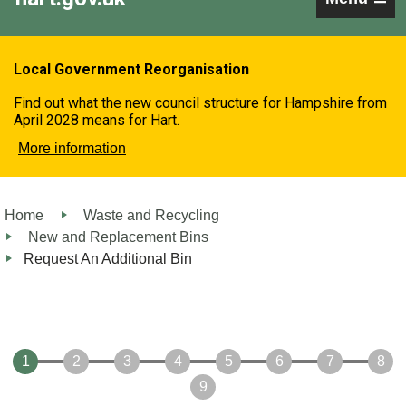
Local Government Reorganisation
Find out what the new council structure for Hampshire from
April 2028 means for Hart.
More information
Home
Waste and Recycling
New and Replacement Bins
Request An Additional Bin