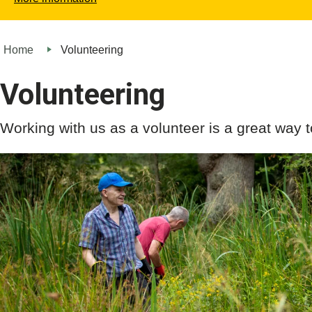
Home
Volunteering
Volunteering
Working with us as a volunteer is a great way t