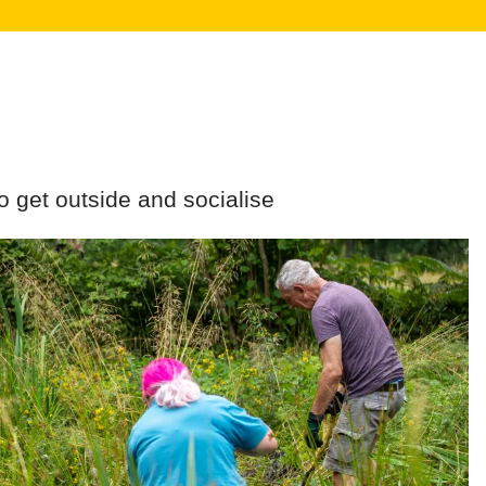
o get outside and socialise