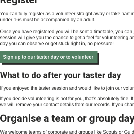
You can fully register as a volunteer straight away or take part 
under-16s must be accompanied by an adult.
Once you have registered you will be sent a timetable, you can jo
session will give you the chance to get a feel for volunteering a
day you can observe or get stuck right in, no pressure!
Sign up to our taster day or to volunteer
What to do after your taster day
If you enjoyed the taster session and would like to join our vol
If you decide volunteering is not for you, that’s absolutely fine.
we will remove your contact details from our records. If you chan
Organise a team or group da
We welcome teams of corporate and groups like Scouts or Guide