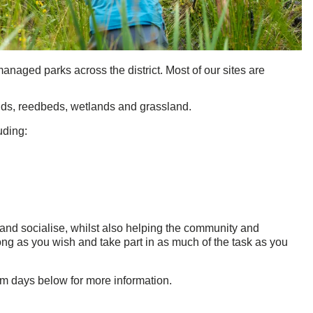
anaged parks across the district. Most of our sites are
ands, reedbeds, wetlands and grassland.
uding:
 and socialise, whilst also helping the community and
ng as you wish and take part in as much of the task as you
am days below for more information.