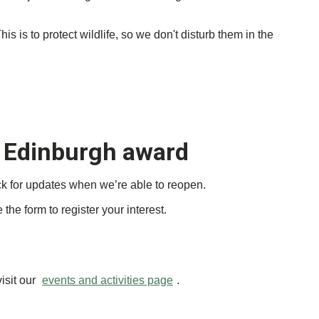
 is to protect wildlife, so we don't disturb them in the
 Edinburgh award
ck for updates when we’re able to reopen.
the form to register your interest.
isit our
events and activities page
.