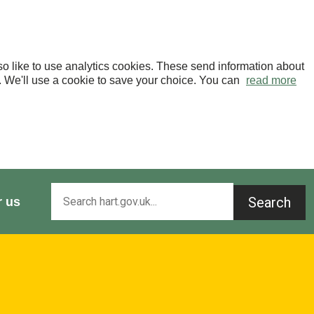
o like to use analytics cookies. These send information about
OK. We'll use a cookie to save your choice. You can
read more
Search
r us