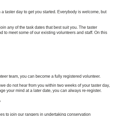
in a taster day to get you started. Everybody is welcome, but
in any of the task dates that best suit you. The taster
nd to meet some of our existing volunteers and staff. On this
unteer team, you can become a fully registered volunteer.
 If we do not hear from you within two weeks of your taster day,
ge your mind at a later date, you can always re-register.
y
s to join our rangers in undertaking conservation