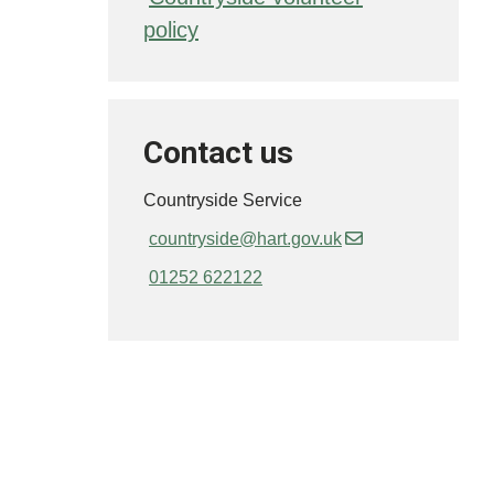
policy
Contact us
Countryside Service
countryside@hart.gov.uk
01252 622122