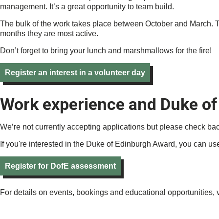
management. It’s a great opportunity to team build.
The bulk of the work takes place between October and March. This
months they are most active.
Don’t forget to bring your lunch and marshmallows for the fire!
Register an interest in a volunteer day
Work experience and Duke of
We’re not currently accepting applications but please check ba
If you're interested in the Duke of Edinburgh Award, you can use 
Register for DofE assessment
For details on events, bookings and educational opportunities, v