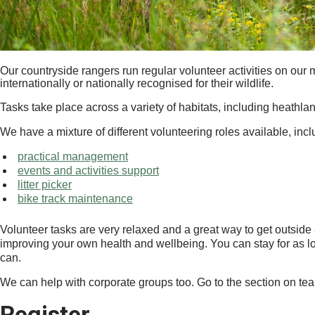
Our countryside rangers run regular volunteer activities on our m
internationally or nationally recognised for their wildlife.
Tasks take place across a variety of habitats, including heathl
We have a mixture of different volunteering roles available, incl
practical management
events and activities support
litter picker
bike track maintenance
Volunteer tasks are very relaxed and a great way to get outside
improving your own health and wellbeing. You can stay for as lo
can.
We can help with corporate groups too. Go to the section on te
Register