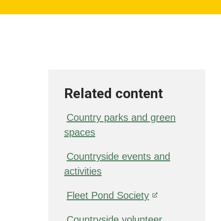
Related content
Country parks and green
spaces
Countryside events and
activities
Fleet Pond Society
Countryside volunteer