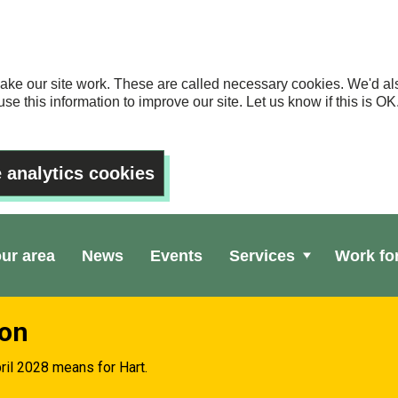
ake our site work. These are called necessary cookies. We'd als
se this information to improve our site. Let us know if this is 
 analytics cookies
our area
News
Events
Services
Work fo
ion
ril 2028 means for Hart.