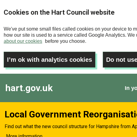
Skip
Cookies on the Hart Council website
to
main
We've put some small files called cookies on your device to m
content
how our site is used to a service called Google Analytics. We u
about our cookies
before you choose.
I’m ok with analytics cookies
Do not use
hart.gov.uk
In y
Local Government Reorganisat
Find out what the new council structure for Hampshire from Ap
More information