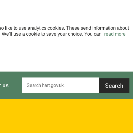
o like to use analytics cookies. These send information about
OK. We'll use a cookie to save your choice. You can
read more
Search
r us