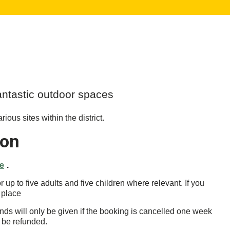
fantastic outdoor spaces
ious sites within the district.
ion
ge
.
p to five adults and five children where relevant. If you
 place
nds will only be given if the booking is cancelled one week
o be refunded.