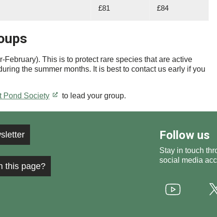
£81
£84
roups
ebruary). This is to protect rare species that are active
uring the summer months. It is best to contact us early if you
t Pond Society
to lead your group.
Follow us
sletter
Stay in touch thr
social media acc
h this page?
Youtube