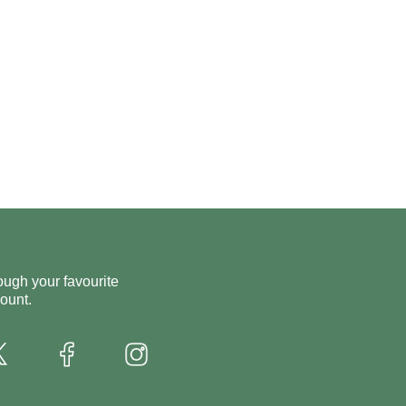
ough your favourite
ount.
X
Instagram
Facebook