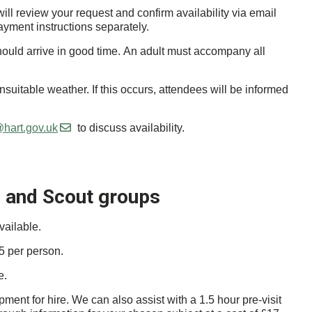
ll review your request and confirm availability via email
ayment instructions separately.
should arrive in good time. An adult must accompany all
uitable weather. If this occurs, attendees will be informed
hart.gov.uk
to discuss availability.
e and Scout groups
vailable.
5 per person.
e.
ment for hire. We can also assist with a 1.5 hour pre-visit