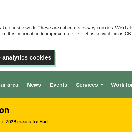
ake our site work. These are called necessary cookies. We'd als
se this information to improve our site. Let us know if this is 
 analytics cookies
our area
News
Events
Services
Work fo
ion
ril 2028 means for Hart.