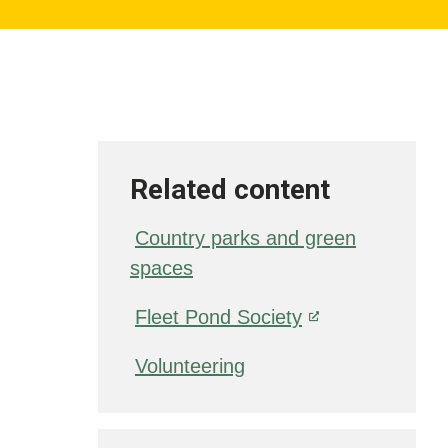
Related content
Country parks and green
spaces
Fleet Pond Society
Volunteering