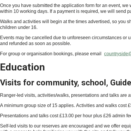
Once you have submitted the application form for an event, we wi
within 10 working days. If a payment is required, we will send p
Walks and activities will begin at the times advertised, so you 
children under 16.
Events may be cancelled due to unforeseen circumstances or uns
and refunded as soon as possible.
For group or organisation bookings, please email
countryside@
Education
Visits for community, school, Guid
Ranger-led visits, activities/walks, presentations and talks are a
A minimum group size of 15 applies. Activities and walks cost £
Presentations and talks cost £13.00 per hour plus £26 admin fe
Self-led visits to our reserves are encouraged and we offer equip