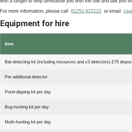
with a ranger to help familiarise you with the site and talk you t
For more information, please call
01252 622122
or email
cou
Equipment for hire
Item
Bat-detecting kit (including resources and x3 detectors) £75 deposi
Per additional detector
Pond-dipping kit per day
Bug-hunting kit per day
Moth-hunting kit per day