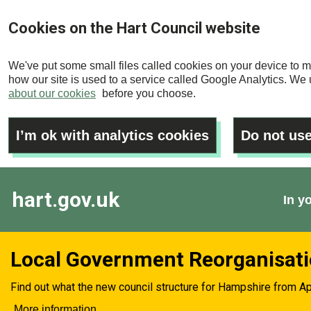
Skip
Cookies on the Hart Council website
to
main
We've put some small files called cookies on your device to m
content
how our site is used to a service called Google Analytics. We u
about our cookies
before you choose.
I’m ok with analytics cookies
Do not use
hart.gov.uk
In y
Local Government Reorganisat
Find out what the new council structure for Hampshire from Ap
More information