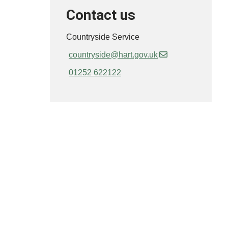
Contact us
Countryside Service
countryside@hart.gov.uk
01252 622122