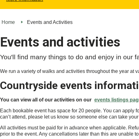
Home
Events and Activities
Events and activities
You'll find many things to do and enjoy in our 
We run a variety of walks and activities throughout the year at var
Countryside events informat
You can view all of our activities on our
events listings pa
Each bookable event has space for 20 people. You can apply for u
can’t attend, please let us know so someone else can take your
All activities must be paid for in advance when applicable. Refu
prior to the event. Any cancellations later than this are unable t