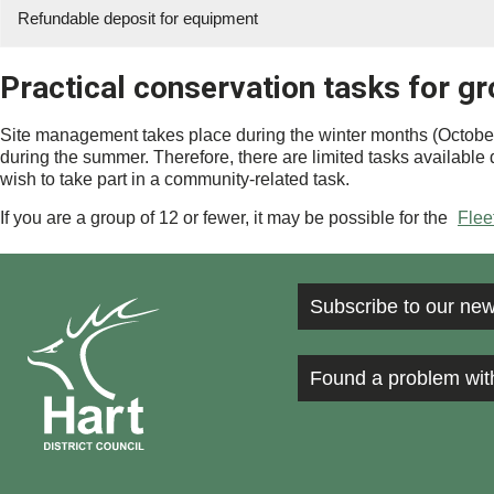
Refundable deposit for equipment
Practical conservation tasks for g
Site management takes place during the winter months (October-F
during the summer. Therefore, there are limited tasks available d
wish to take part in a community-related task.
If you are a group of 12 or fewer, it may be possible for the
Flee
Subscribe to our new
Found a problem wit