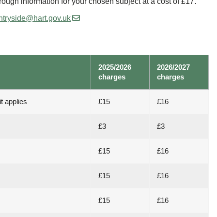
hrough information for your chosen subject at a cost of £17.
ntryside@hart.gov.uk
2025/2026
2026/2027
charges
charges
t applies
£15
£16
£3
£3
£15
£16
£15
£16
£15
£16