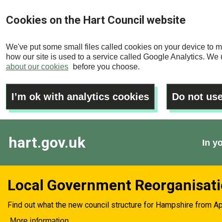
Skip
Cookies on the Hart Council website
to
main
We've put some small files called cookies on your device to m
content
how our site is used to a service called Google Analytics. We u
about our cookies
before you choose.
I’m ok with analytics cookies
Do not use
hart.gov.uk
In y
Local Government Reorganisat
Find out what the new council structure for Hampshire from Ap
More information