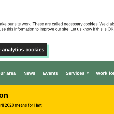
ake our site work. These are called necessary cookies. We'd als
se this information to improve our site. Let us know if this is 
 analytics cookies
our area
News
Events
Services
Work fo
ion
ril 2028 means for Hart.