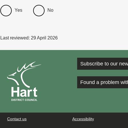
Yes
No
Last reviewed:
29 April 2026
Subscribe to our new
Found a problem wit
Contact us
Accessibility