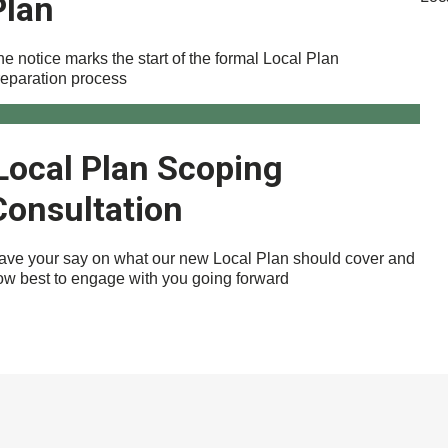
Plan
e notice marks the start of the formal Local Plan
reparation process
Local Plan Scoping
Consultation
ave your say on what our new Local Plan should cover and
ow best to engage with you going forward