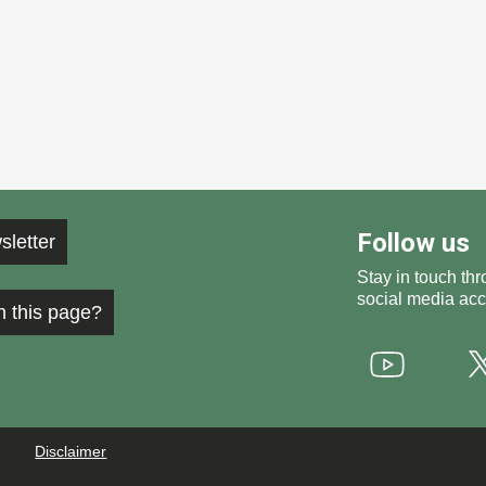
Follow us
sletter
Stay in touch thr
social media acc
h this page?
Youtube
Disclaimer