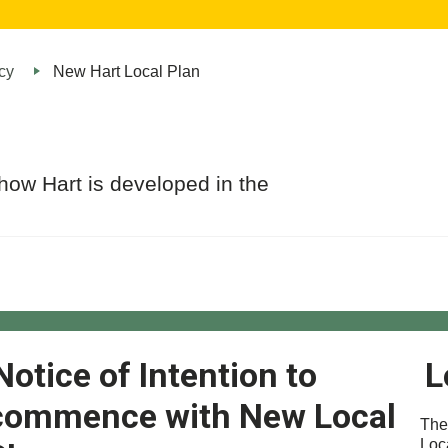
cy
New Hart Local Plan
how Hart is developed in the
Notice of Intention to
L
commence with New Local
The
Loc