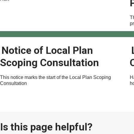
Th
p
Notice of Local Plan
Scoping Consultation
This notice marks the start of the Local Plan Scoping
H
Consultation
h
Is this page helpful?