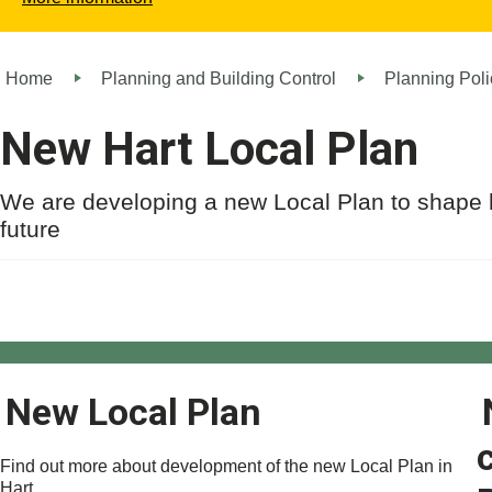
Home
Planning and Building Control
Planning Poli
New Hart Local Plan
We are developing a new Local Plan to shape 
future
New Local Plan
Find out more about development of the new Local Plan in
Hart