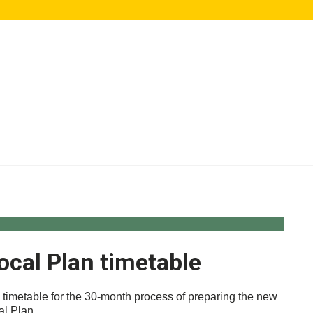
ocal Plan timetable
 timetable for the 30-month process of preparing the new
al Plan