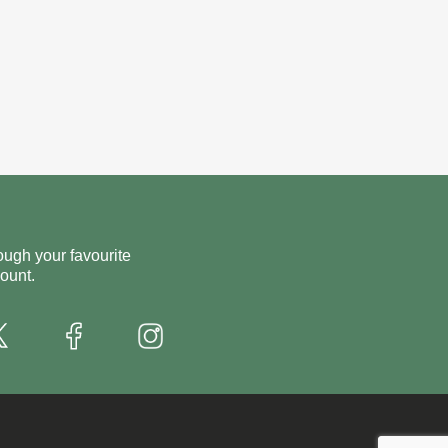
ough your favourite
ount.
X
Instagram
Facebook