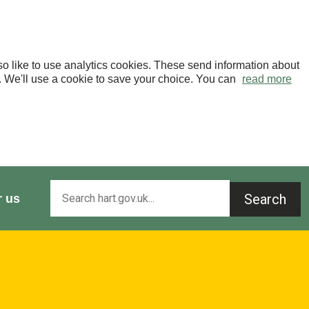
o like to use analytics cookies. These send information about
OK. We'll use a cookie to save your choice. You can
read more
Search
r us