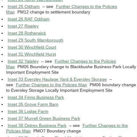
Inset 25 Odiham
– see
Further Changes to the Policies
Map
PM12 change to settlement boundary
Inset 26 RAF Odiham
Inset 27 Riseley
Inset 28 Rotherwick
Inset 29 South Warnborough
Inset 30 Winchfield Court
Inset 31 Winchfield Hurst
Inset 32 Yateley
– see
Further Changes to the Policies
Map
PM05 Boundary change to Blackbushe Business Park Locally
Important Employment Site
Inset 33 Eversley Haulage Yard & Eversley Storage
–
see
Further Changes to the Policies Map
PM06 boundary change
to Eversley Storage Locally Important Employment Site
Inset 34 Finns Business Park
Inset 35 Grove Farm Barn
Inset 36 Lodge Farm
Inset 37 Murrell Green Business Park
Inset 38 Optrex Business Park
– see
Further Changes to the
Policies Map
PMO7 Boundary change