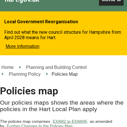
Local Government Reorganisation
Find out what the new council structure for Hampshire from
April 2028 means for Hart.
More information
Home
Planning and Building Control
Planning Policy
Policies Map
Policies map
Our policies maps shows the areas where the
policies in the Hart Local Plan apply
The policies map comprises
EXAM2 to EXAM45
as amended
by
Further Changes to the Policies Map
.