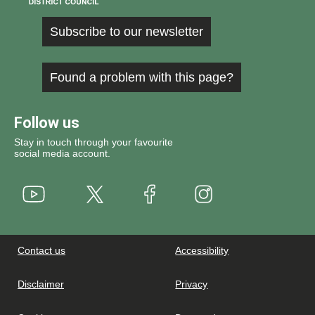
Subscribe to our newsletter
Found a problem with this page?
Follow us
Stay in touch through your favourite
social media account.
Youtube
X
Instagram
Facebook
Contact us
Accessibility
Disclaimer
Privacy