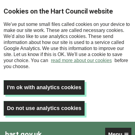
Skip
Cookies on the Hart Council website
to
main
We've put some small files called cookies on your device to
content
make our site work. These are called necessary cookies.
We'd also like to use analytics cookies. These send
information about how our site is used to a service called
Google Analytics. We use this information to improve our
site. Let us know if this is OK. We'll use a cookie to save
your choice. You can
read more about our cookies
before
you choose.
I’m ok with analytics cookies
Do not use analytics cookies
hart.gov.uk
Menu