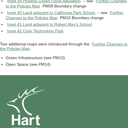
Inset 39 Phoenix Green Flood Alleviation
– see
Further Changes
to the Policies Map
PM09 Boundary change
Inset 40 Land adjacent to Calthorpe Park School
– see
Further
Changes to the Policies Map
PM10 Boundary change
Inset 41 Land adjacent to Robert May's School
Inset 42 Cody Technology Park
Two additional maps were introduced through the
Further Changes to
the Policies Map
:
Green Infrastructure (see PM13)
Open Space (see PM14)