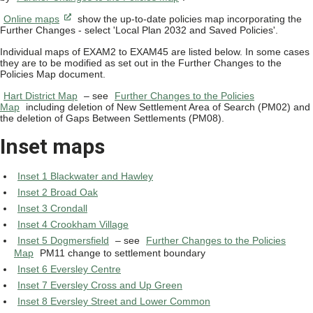
Online maps
show the up-to-date policies map incorporating the
Further Changes - select 'Local Plan 2032 and Saved Policies'.
Individual maps of EXAM2 to EXAM45 are listed below. In some cases
they are to be modified as set out in the Further Changes to the
Policies Map document.
Hart District Map
– see
Further Changes to the Policies
Map
including deletion of New Settlement Area of Search (PM02) and
the deletion of Gaps Between Settlements (PM08).
Inset maps
Inset 1 Blackwater and Hawley
Inset 2 Broad Oak
Inset 3 Crondall
Inset 4 Crookham Village
Inset 5 Dogmersfield
– see
Further Changes to the Policies
Map
PM11 change to settlement boundary
Inset 6 Eversley Centre
Inset 7 Eversley Cross and Up Green
Inset 8 Eversley Street and Lower Common