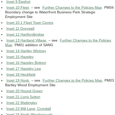
Inset 9 Ewshot
Inset 10 Fleet
– see
Further Changes to the Policies Map
PM04
Boundary change to Waterfront Business Park Strategic
Employment Site
Inset 10.1 Fleet Town Centre
Inset 11 Greywell
Inset 12 Hartfordbridge
Inset 13 Hartland Village
– see
Further Changes to the Policies
Map
PM01 addition of SANG
Inset 14 Hartley Wintney
Inset 15 Hazeley
Inset 16 Hazeley Bottom
Inset 17 Hazeley Lea
Inset 18 Heckfield
Inset 19 Hook
– see
Further Changes to the Policies Map
PM03
Bartley Wood Employment Site
Inset 20 Hound Green
Inset 21 Long Sutton
Inset 22 Mattingley
Inset 23 Mill Lane, Crondall
Inset 24 North Warnborough