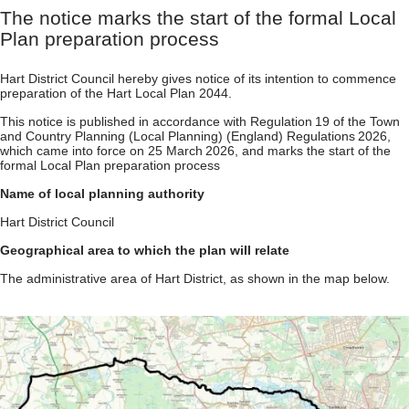
The notice marks the start of the formal Local
Plan preparation process
Hart District Council hereby gives notice of its intention to commence
preparation of the Hart Local Plan 2044.
This notice is published in accordance with Regulation 19 of the Town
and Country Planning (Local Planning) (England) Regulations 2026,
which came into force on 25 March 2026, and marks the start of the
formal Local Plan preparation process
Name of local planning authority
Hart District Council
Geographical area to which the plan will relate
The administrative area of Hart District, as shown in the map below.