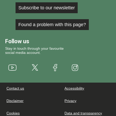
Subscribe to our newsletter
Found a problem with this page?
Follow us
Stay in touch through your favourite
social media account.
Youtube
X
Instagram
Facebook
Contact us
Accessibility
Disclaimer
Privacy
Cookies
Data and transparency