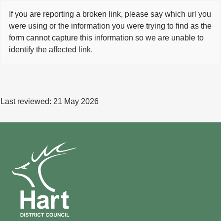
If you are reporting a broken link, please say which url you
were using or the information you were trying to find as the
form cannot capture this information so we are unable to
identify the affected link.
Last reviewed:
21 May 2026