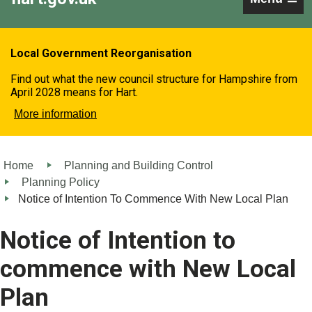
Local Government Reorganisation
Find out what the new council structure for Hampshire from
April 2028 means for Hart.
More information
Home
Planning and Building Control
Planning Policy
Notice of Intention To Commence With New Local Plan
Notice of Intention to
commence with New Local
Plan