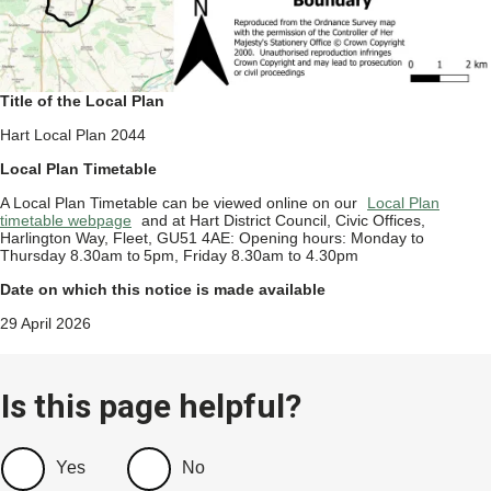
Title of the Local Plan
Hart Local Plan 2044
Local Plan Timetable
A Local Plan Timetable can be viewed online on our
Local Plan
timetable webpage
and at Hart District Council, Civic Offices,
Harlington Way, Fleet, GU51 4AE: Opening hours: Monday to
Thursday 8.30am to 5pm, Friday 8.30am to 4.30pm
Date on which this notice is made available
29 April 2026
Is this page helpful?
Yes
No