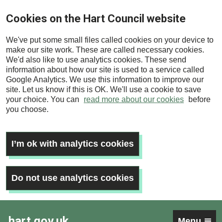
Skip
Cookies on the Hart Council website
to
main
We've put some small files called cookies on your device to
content
make our site work. These are called necessary cookies.
We'd also like to use analytics cookies. These send
information about how our site is used to a service called
Google Analytics. We use this information to improve our
site. Let us know if this is OK. We'll use a cookie to save
your choice. You can
read more about our cookies
before
you choose.
I’m ok with analytics cookies
Do not use analytics cookies
hart.gov.uk
Menu