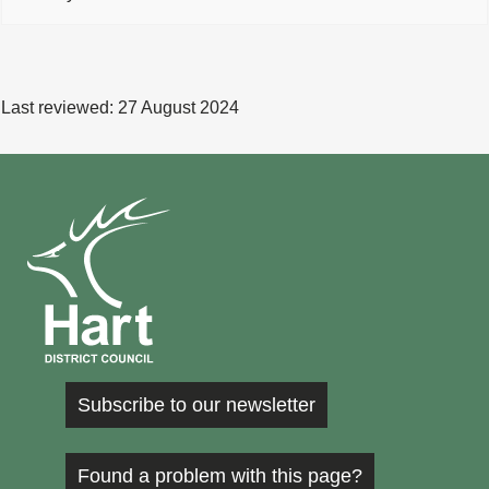
Last reviewed:
27 August 2024
Subscribe to our newsletter
Found a problem with this page?