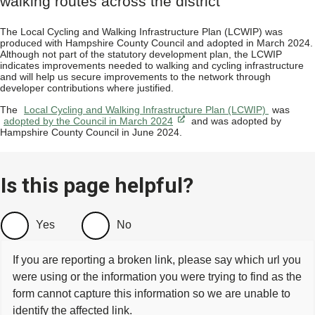
walking routes across the district
The Local Cycling and Walking Infrastructure Plan (LCWIP) was
produced with Hampshire County Council and adopted in March 2024.
Although not part of the statutory development plan, the LCWIP
indicates improvements needed to walking and cycling infrastructure
and will help us secure improvements to the network through
developer contributions where justified.
The
Local Cycling and Walking Infrastructure Plan (LCWIP)
was
adopted by the Council in March 2024
and was adopted by
Hampshire County Council in June 2024.
Is this page helpful?
Yes
No
If you are reporting a broken link, please say which url you
were using or the information you were trying to find as the
form cannot capture this information so we are unable to
identify the affected link.