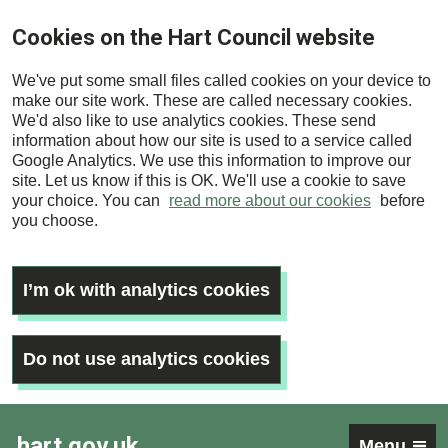
Skip
Cookies on the Hart Council website
to
main
We've put some small files called cookies on your device to
content
make our site work. These are called necessary cookies.
We'd also like to use analytics cookies. These send
information about how our site is used to a service called
Google Analytics. We use this information to improve our
site. Let us know if this is OK. We'll use a cookie to save
your choice. You can
read more about our cookies
before
you choose.
I’m ok with analytics cookies
Do not use analytics cookies
hart.gov.uk
Menu