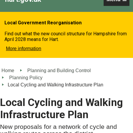
Local Government Reorganisation
Find out what the new council structure for Hampshire from
April 2028 means for Hart.
More information
Home
Planning and Building Control
Planning Policy
Local Cycling and Walking Infrastructure Plan
Local Cycling and Walking
Infrastructure Plan
New proposals for a network of cycle and