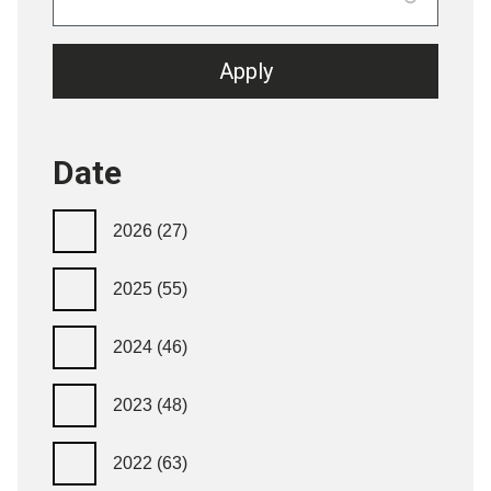
Date
2026
(27)
2025
(55)
2024
(46)
2023
(48)
2022
(63)