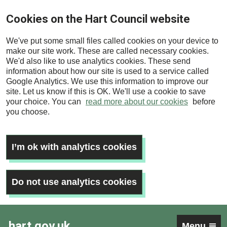
Skip
Cookies on the Hart Council website
to
main
We've put some small files called cookies on your device to
content
make our site work. These are called necessary cookies.
We'd also like to use analytics cookies. These send
information about how our site is used to a service called
Google Analytics. We use this information to improve our
site. Let us know if this is OK. We'll use a cookie to save
your choice. You can
read more about our cookies
before
you choose.
I’m ok with analytics cookies
Do not use analytics cookies
hart.gov.uk
Menu