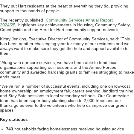
They put Hart residents at the heart of everything they do, providing
support to thousands of people.
The recently published
Community Services Annual Report
2024/25
highlights key achievements in Housing, Community Safety,
Countryside and the Here for Hart community support network.
Kirsty Jenkins, Executive Director of Community Services, said: “This
has been another challenging year for many of our residents and we
always want to make sure they get the help and support available to
them.
“Along with our core services, we have been able to fund local
organisations supporting our residents and the Armed Forces
community and awarded hardship grants to families struggling to make
ends meet.
“We’ve run a number of successful events, including one on low-cost
home ownership, an employment fair, carers evening, landlord training
and Stay Safe sessions to local secondary schools. Our Countryside
team has been super busy planting close to 2,000 trees and our
thanks go as ever to the volunteers who help us improve our green
spaces.”
Key statistics
743
households facing homelessness received housing advice