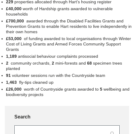
229
properties allocated through Hart’s housing register
£40,000
worth of
Hardship grants awarded to vulnerable
households
£700,000
awarded through the Disabled Facilities Grants and
Prevention Grants to enable Hart residents to live independently in
their own homes
£53,000
of funding awarded to local organisations through Winter
Cost of Living Grants and Armed Forces Community Support
Grants
1,189
antisocial behaviour complaints processed
2
community orchards,
2
mini-forests and
68
specimen trees
planted
91
volunteer sessions run with the Countryside team
1,463
fly-tips cleaned up
£26,000
worth of Countryside grants awarded to
5
wellbeing and
biodiversity projects
Search