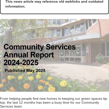
This news article may reference old weblinks and outdated
information.
From helping people find new homes to keeping our green spaces tip-
top, the last 12 months has been a busy time for our Community
Services team.