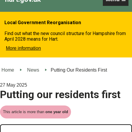
Local Government Reorganisation
Find out what the new council structure for Hampshire from
April 2028 means for Hart.
More information
Home
News
Putting Our Residents First
27 May 2025
Putting our residents first
This article is more than
one year old