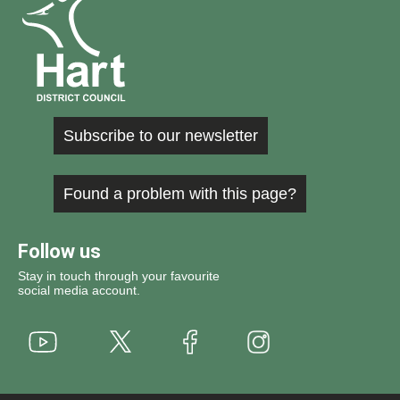
Subscribe to our newsletter
Found a problem with this page?
Follow us
Stay in touch through your favourite
social media account.
Youtube
X
Instagram
Facebook