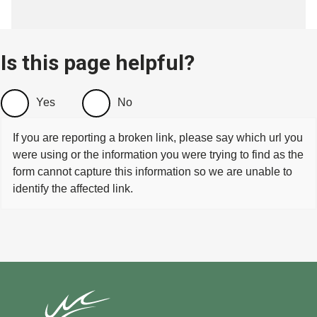
Is this page helpful?
Yes
No
If you are reporting a broken link, please say which url you
were using or the information you were trying to find as the
form cannot capture this information so we are unable to
identify the affected link.