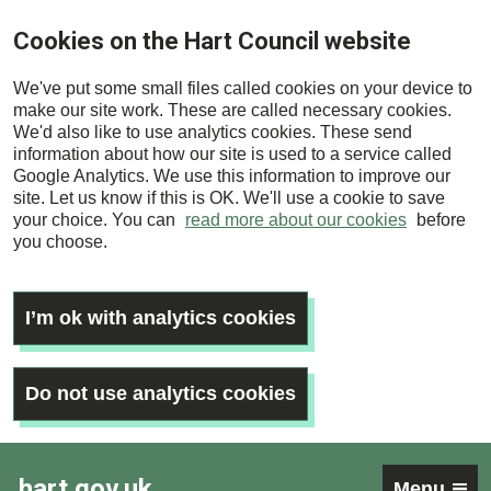
Skip
Cookies on the Hart Council website
to
main
We've put some small files called cookies on your device to
content
make our site work. These are called necessary cookies.
We'd also like to use analytics cookies. These send
information about how our site is used to a service called
Google Analytics. We use this information to improve our
site. Let us know if this is OK. We'll use a cookie to save
your choice. You can
read more about our cookies
before
you choose.
I’m ok with analytics cookies
Do not use analytics cookies
hart.gov.uk
Menu