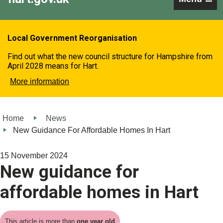
Local Government Reorganisation
Find out what the new council structure for Hampshire from
April 2028 means for Hart.
More information
Home
News
New Guidance For Affordable Homes In Hart
15 November 2024
New guidance for
affordable homes in Hart
This article is more than
one year old