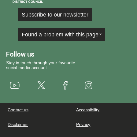
Subscribe to our newsletter
Found a problem with this page?
Follow us
Stay in touch through your favourite
social media account.
Youtube
X
Instagram
Facebook
Contact us
Accessibility
Disclaimer
Privacy