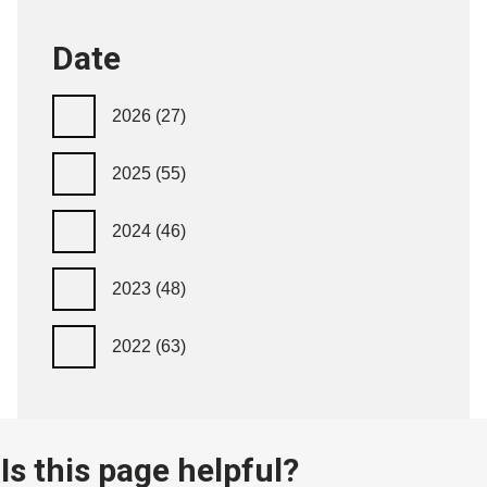
Date
2026
(27)
2025
(55)
2024
(46)
2023
(48)
2022
(63)
Is this page helpful?