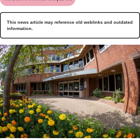
This news article may reference old weblinks and outdated
information.