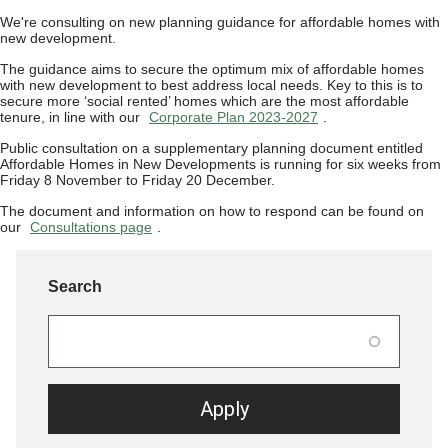
We're consulting on new planning guidance for affordable homes with
new development.
The guidance aims to secure the optimum mix of affordable homes
with new development to best address local needs. Key to this is to
secure more ‘social rented’ homes which are the most affordable
tenure, in line with our
Corporate Plan 2023-2027
.
Public consultation on a supplementary planning document entitled
Affordable Homes in New Developments is running for six weeks from
Friday 8 November to Friday 20 December.
The document and information on how to respond can be found on
our
Consultations page
.
Search