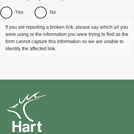
Yes
No
If you are reporting a broken link, please say which url you
were using or the information you were trying to find as the
form cannot capture this information so we are unable to
identify the affected link.