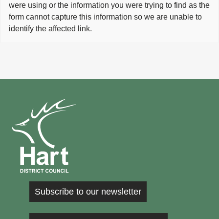
were using or the information you were trying to find as the
form cannot capture this information so we are unable to
identify the affected link.
Subscribe to our newsletter