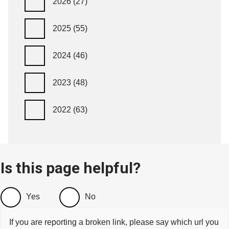
2026
(27)
2025
(55)
2024
(46)
2023
(48)
2022
(63)
Is this page helpful?
Yes
No
If you are reporting a broken link, please say which url you