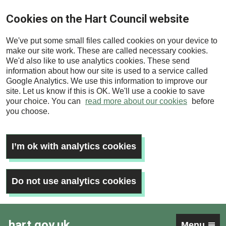
Skip
Cookies on the Hart Council website
to
main
We've put some small files called cookies on your device to
content
make our site work. These are called necessary cookies.
We'd also like to use analytics cookies. These send
information about how our site is used to a service called
Google Analytics. We use this information to improve our
site. Let us know if this is OK. We'll use a cookie to save
your choice. You can
read more about our cookies
before
you choose.
I’m ok with analytics cookies
Do not use analytics cookies
hart.gov.uk
Menu