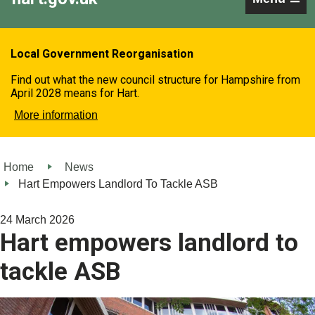
Local Government Reorganisation
Find out what the new council structure for Hampshire from
April 2028 means for Hart.
More information
Home
News
Hart Empowers Landlord To Tackle ASB
24 March 2026
Hart empowers landlord to
tackle ASB