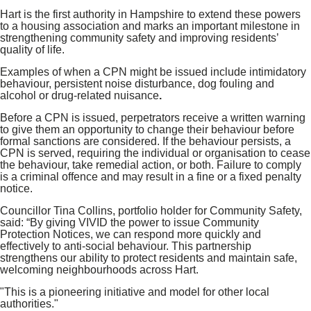
Hart is the first authority in Hampshire to extend these powers
to a housing association and marks an important milestone in
strengthening community safety and improving residents’
quality of life.
Examples of when a CPN might be issued include intimidatory
behaviour, persistent noise disturbance, dog fouling and
alcohol or drug‑related nuisance
.
Before a CPN is issued, perpetrators receive a written warning
to give them an opportunity to change their behaviour before
formal sanctions are considered. If the behaviour persists, a
CPN is served, requiring the individual or organisation to cease
the behaviour, take remedial action, or both. Failure to comply
is a criminal offence and may result in a fine or a fixed penalty
notice.
Councillor Tina Collins, portfolio holder for Community Safety,
said: “By giving VIVID the power to issue Community
Protection Notices, we can respond more quickly and
effectively to anti‑social behaviour. This partnership
strengthens our ability to protect residents and maintain safe,
welcoming neighbourhoods across Hart.
"This is a pioneering initiative and model for other local
authorities."