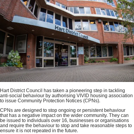
Hart District Council has taken a pioneering step in tackling
anti‑social behaviour by authorising VIVID housing association
to issue Community Protection Notices (CPNs).
CPNs are designed to stop ongoing or persistent behaviour
that has a negative impact on the wider community. They can
be issued to individuals over 16, businesses or organisations
and require the behaviour to stop and take reasonable steps to
ensure it is not repeated in the future.