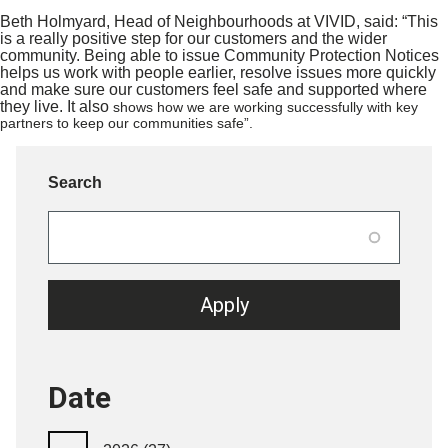
Beth Holmyard, Head of Neighbourhoods at VIVID, said: “This
is a really positive step for our customers and the wider
community. Being able to issue Community Protection Notices
helps us work with people earlier, resolve issues more quickly
and make sure our customers feel safe and supported where
they live. It also
shows how we are working successfully with key
partners to keep our communities safe”.
Search
Date