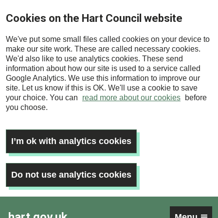
Skip
Cookies on the Hart Council website
to
main
We've put some small files called cookies on your device to
content
make our site work. These are called necessary cookies.
We'd also like to use analytics cookies. These send
information about how our site is used to a service called
Google Analytics. We use this information to improve our
site. Let us know if this is OK. We'll use a cookie to save
your choice. You can
read more about our cookies
before
you choose.
I’m ok with analytics cookies
Do not use analytics cookies
hart.gov.uk
Menu