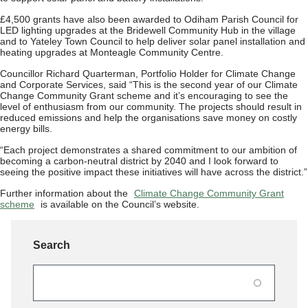
£4,500 grants have also been awarded to Odiham Parish Council for
LED lighting upgrades at the Bridewell Community Hub in the village
and to Yateley Town Council to help deliver solar panel installation and
heating upgrades at Monteagle Community Centre.
Councillor Richard Quarterman, Portfolio Holder for Climate Change
and Corporate Services, said “This is the second year of our Climate
Change Community Grant scheme and it’s encouraging to see the
level of enthusiasm from our community. The projects should result in
reduced emissions and help the organisations save money on costly
energy bills.
“Each project demonstrates a shared commitment to our ambition of
becoming a carbon‑neutral district by 2040 and I look forward to
seeing the positive impact these initiatives will have across the district.”
Further information about the
Climate Change Community Grant
scheme
is available on the Council’s website.
Search