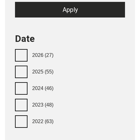
Date
2026
(27)
2025
(55)
2024
(46)
2023
(48)
2022
(63)