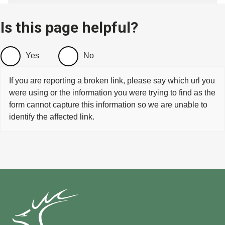
Is this page helpful?
Yes
No
If you are reporting a broken link, please say which url you
were using or the information you were trying to find as the
form cannot capture this information so we are unable to
identify the affected link.