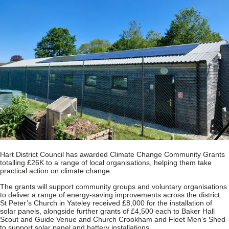
Hart District Council has awarded Climate Change Community Grants
totalling £26K to a range of local organisations, helping them take
practical action on climate change.
The grants will support community groups and voluntary organisations
to deliver a range of energy‑saving improvements across the district.
St Peter’s Church in Yateley received £8,000 for the installation of
solar panels, alongside further grants of £4,500 each to Baker Hall
Scout and Guide Venue and Church Crookham and Fleet Men’s Shed
to support solar panel and battery installations.