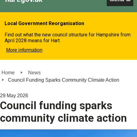
Local Government Reorganisation
Find out what the new council structure for Hampshire from
April 2028 means for Hart.
More information
Home
News
Council Funding Sparks Community Climate Action
29 May 2026
Council funding sparks
community climate action