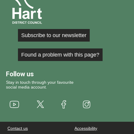
Subscribe to our newsletter
Found a problem with this page?
Follow us
Stay in touch through your favourite
social media account.
Youtube
X
Instagram
Facebook
Contact us
Accessibility