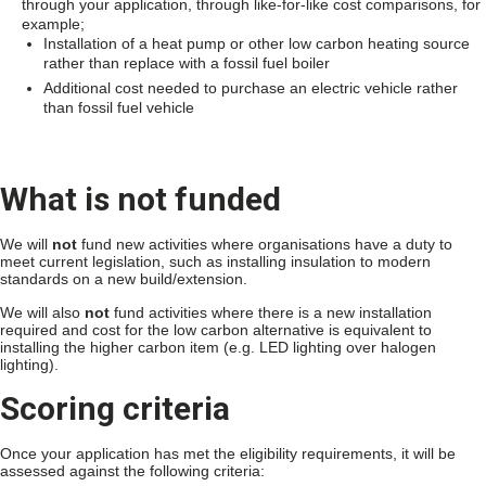
through your application, through like-for-like cost comparisons, for
example;
Installation of a heat pump or other low carbon heating source
rather than replace with a fossil fuel boiler
Additional cost needed to purchase an electric vehicle rather
than fossil fuel vehicle
What is not funded
We will
not
fund new activities where organisations have a duty to
meet current legislation, such as installing insulation to modern
standards on a new build/extension.
We will also
not
fund activities where there is a new installation
required and cost for the low carbon alternative is equivalent to
installing the higher carbon item (e.g. LED lighting over halogen
lighting).
Scoring criteria
Once your application has met the eligibility requirements, it will be
assessed against the following criteria: