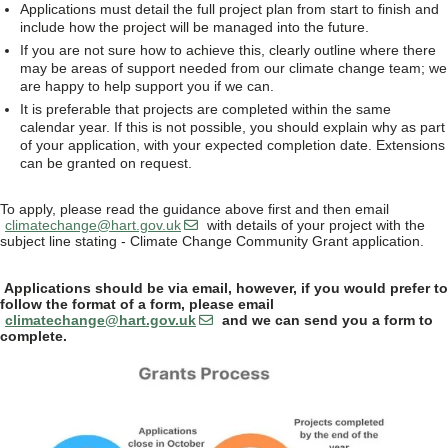
Applications must detail the full project plan from start to finish and
include how the project will be managed into the future.
If you are not sure how to achieve this, clearly outline where there
may be areas of support needed from our climate change team; we
are happy to help support you if we can.
It is preferable that projects are completed within the same
calendar year. If this is not possible, you should explain why as part
of your application, with your expected completion date. Extensions
can be granted on request.
To apply, please read the guidance above first and then email
climatechange@hart.gov.uk
with details of your project with the
subject line stating - Climate Change Community Grant application.
Applications should be via email, however, if you would prefer to
follow the format of a form, please email
climatechange@hart.gov.uk
and we can send you a form to
complete.