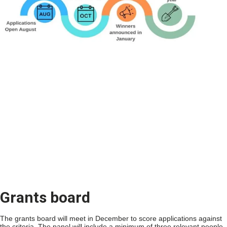
Grants board
The grants board will meet in December to score applications against
the criteria. The panel will include a minimum of three relevant people,