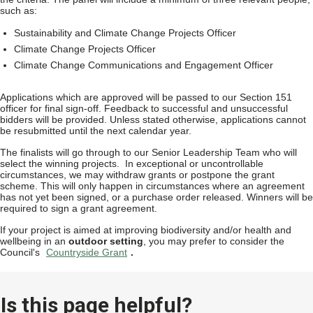
such as:
Sustainability and Climate Change Projects Officer
Climate Change Projects Officer
Climate Change Communications and Engagement Officer
Applications which are approved will be passed to our Section 151
officer for final sign-off. Feedback to successful and unsuccessful
bidders will be provided. Unless stated otherwise, applications cannot
be resubmitted until the next calendar year.
The finalists will go through to our Senior Leadership Team who will
select the winning projects. In exceptional or uncontrollable
circumstances, we may withdraw grants or postpone the grant
scheme. This will only happen in circumstances where an agreement
has not yet been signed, or a purchase order released. Winners will be
required to sign a grant agreement.
If your project is aimed at improving biodiversity and/or health and
wellbeing in an
outdoor setting
, you may prefer to consider the
Council's
Countryside Grant
.
Is this page helpful?