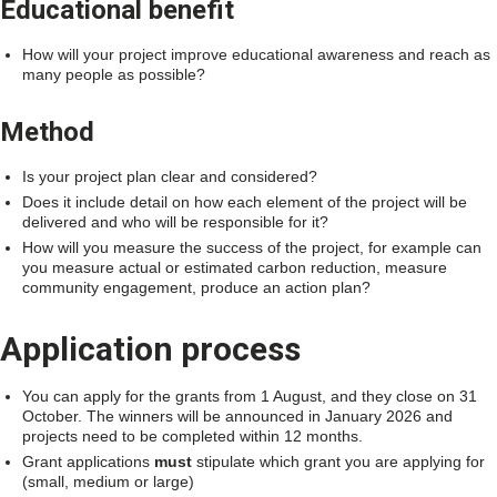
Educational benefit
How will your project improve educational awareness and reach as
many people as possible?
Method
Is your project plan clear and considered?
Does it include detail on how each element of the project will be
delivered and who will be responsible for it?
How will you measure the success of the project, for example can
you measure actual or estimated carbon reduction, measure
community engagement, produce an action plan?
Application process
You can apply for the grants from 1 August, and they close on 31
October. The winners will be announced in January 2026 and
projects need to be completed within 12 months.
Grant applications
must
stipulate which grant you are applying for
(small, medium or large)