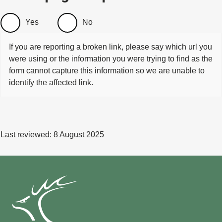
Yes
No
If you are reporting a broken link, please say which url you
were using or the information you were trying to find as the
form cannot capture this information so we are unable to
identify the affected link.
Last reviewed:
8 August 2025