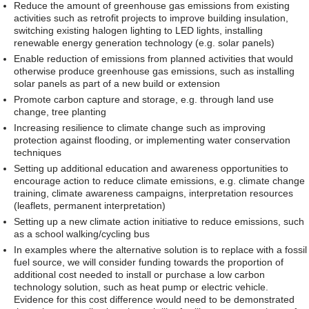
Reduce the amount of greenhouse gas emissions from existing
activities such as retrofit projects to improve building insulation,
switching existing halogen lighting to LED lights, installing
renewable energy generation technology (e.g. solar panels)
Enable reduction of emissions from planned activities that would
otherwise produce greenhouse gas emissions, such as installing
solar panels as part of a new build or extension
Promote carbon capture and storage, e.g. through land use
change, tree planting
Increasing resilience to climate change such as improving
protection against flooding, or implementing water conservation
techniques
Setting up additional education and awareness opportunities to
encourage action to reduce climate emissions, e.g. climate change
training, climate awareness campaigns, interpretation resources
(leaflets, permanent interpretation)
Setting up a new climate action initiative to reduce emissions, such
as a school walking/cycling bus
In examples where the alternative solution is to replace with a fossil
fuel source, we will consider funding towards the proportion of
additional cost needed to install or purchase a low carbon
technology solution, such as heat pump or electric vehicle.
Evidence for this cost difference would need to be demonstrated