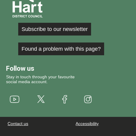
Subscribe to our newsletter
Found a problem with this page?
Follow us
Stay in touch through your favourite
social media account.
Youtube
X
Instagram
Facebook
Contact us
Accessibility