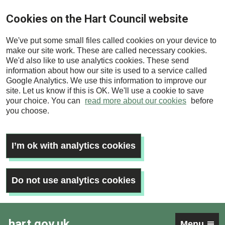
Skip
Cookies on the Hart Council website
to
main
We've put some small files called cookies on your device to
content
make our site work. These are called necessary cookies.
We'd also like to use analytics cookies. These send
information about how our site is used to a service called
Google Analytics. We use this information to improve our
site. Let us know if this is OK. We'll use a cookie to save
your choice. You can
read more about our cookies
before
you choose.
I’m ok with analytics cookies
Do not use analytics cookies
hart.gov.uk
Menu