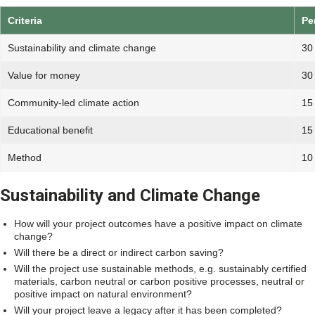
Criteria
Pe
Sustainability and climate change
30
Value for money
30
Community-led climate action
15
Educational benefit
15
Method
10
Sustainability and Climate Change
How will your project outcomes have a positive impact on climate
change?
Will there be a direct or indirect carbon saving?
Will the project use sustainable methods, e.g. sustainably certified
materials, carbon neutral or carbon positive processes, neutral or
positive impact on natural environment?
Will your project leave a legacy after it has been completed?