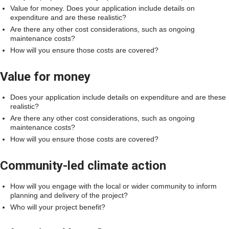
Value for money. Does your application include details on
expenditure and are these realistic?
Are there any other cost considerations, such as ongoing
maintenance costs?
How will you ensure those costs are covered?
Value for money
Does your application include details on expenditure and are these
realistic?
Are there any other cost considerations, such as ongoing
maintenance costs?
How will you ensure those costs are covered?
Community-led climate action
How will you engage with the local or wider community to inform
planning and delivery of the project?
Who will your project benefit?