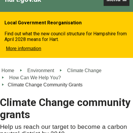
Local Government Reorganisation
Find out what the new council structure for Hampshire from
April 2028 means for Hart.
More information
Home
Environment
Climate Change
How Can We Help You?
Climate Change Community Grants
Climate Change community
grants
Help us reach our target to become a carbon