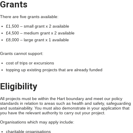
Grants
There are five grants available:
£1,500 – small grant x 2 available
£4,500 – medium grant x 2 available
£8,000 – large grant x 1 available
Grants cannot support:
cost of trips or excursions
topping up existing projects that are already funded
Eligibility
All projects must be within the Hart boundary and meet our policy
standards in relation to areas such as health and safety, safeguarding
and sustainability. You must also demonstrate in your application that
you have the relevant authority to carry out your project.
Organisations which may apply include:
charitable organisations