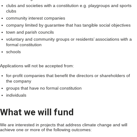
clubs and societies with a constitution e.g. playgroups and sports
clubs
community interest companies
company limited by guarantee that has tangible social objectives
town and parish councils
voluntary and community groups or residents’ associations with a
formal constitution
schools
Applications will not be accepted from:
for-profit companies that benefit the directors or shareholders of
the company
groups that have no formal constitution
individuals
What we will fund
We are interested in projects that address climate change and will
achieve one or more of the following outcomes: