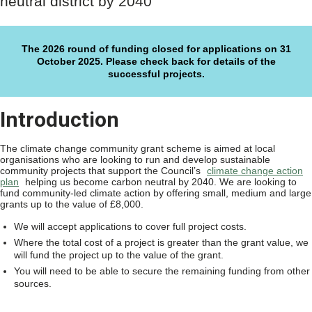
neutral district by 2040
The 2026 round of funding closed for applications on 31
October 2025. Please check back for details of the
successful projects.
Introduction
The climate change community grant scheme is aimed at local
organisations who are looking to run and develop sustainable
community projects that support the Council’s
climate change action
plan
helping us become carbon neutral by 2040. We are looking to
fund community-led climate action by offering small, medium and large
grants up to the value of £8,000.
We will accept applications to cover full project costs.
Where the total cost of a project is greater than the grant value, we
will fund the project up to the value of the grant.
You will need to be able to secure the remaining funding from other
sources.