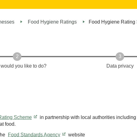
inesses
Food Hygiene Ratings
Food Hygiene Rating
would you like to do?
Data privacy
 Rating Scheme
in partnership with local authorities includin
t food.
the
Food Standards Agency
website