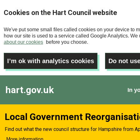
Skip
Cookies on the Hart Council website
to
main
We've put some small files called cookies on your device to m
content
how our site is used to a service called Google Analytics. We u
about our cookies
before you choose.
I’m ok with analytics cookies
Do not use
hart.gov.uk
In y
Local Government Reorganisat
Find out what the new council structure for Hampshire from Ap
More information