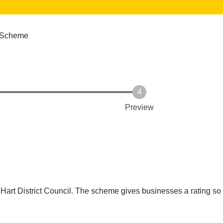
 Scheme
Preview
g Hart District Council. The scheme gives businesses a rating so