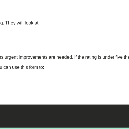
g. They will look at:
ns urgent improvements are needed. If the rating is under five t
u can use this form to: