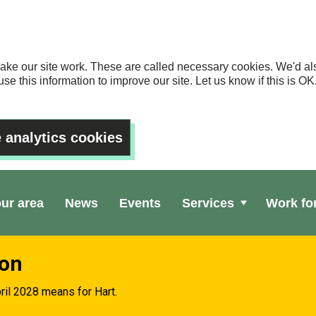
ake our site work. These are called necessary cookies. We'd als
se this information to improve our site. Let us know if this is 
 analytics cookies
our area
News
Events
Services
Work fo
ion
ril 2028 means for Hart.