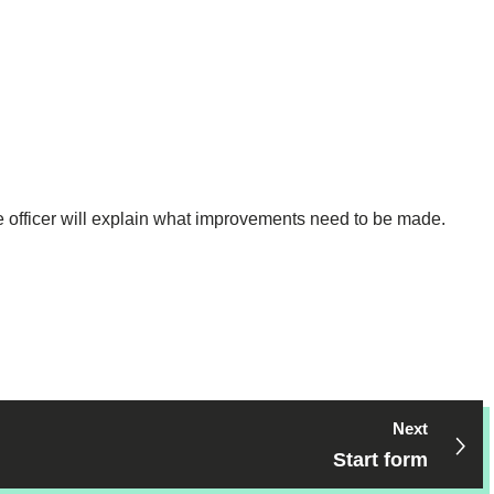
he officer will explain what improvements need to be made.
Next
Start form