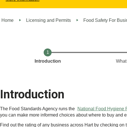
Home
Licensing and Permits
Food Safety For Bus
Introduction
What 
Introduction
The Food Standards Agency runs the
National Food Hygiene
you can make more informed choices about where to buy and ea
Find out the rating of any business across Hart by checking on 