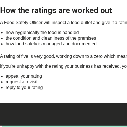
How the ratings are worked out
A Food Safety Officer will inspect a food outlet and give it a ratin
how hygienically the food is handled
the condition and cleanliness of the premises
how food safety is managed and documented
A rating of five is very good, working down to a zero which mea
If you're unhappy with the rating your business has received, yo
appeal your rating
request a revisit
reply to your rating