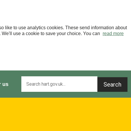
o like to use analytics cookies. These send information about
OK. We'll use a cookie to save your choice. You can
read more
Search
r us