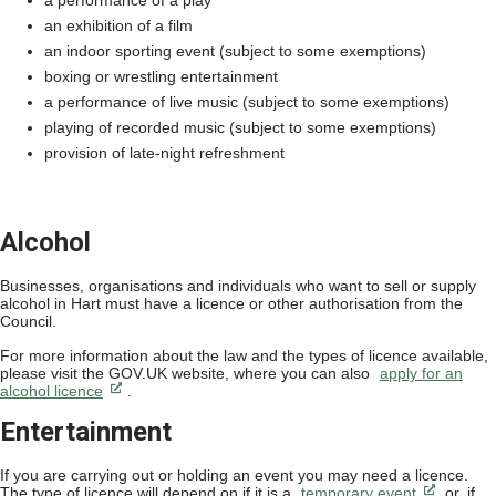
a performance of a play
an exhibition of a film
an indoor sporting event (subject to some exemptions)
boxing or wrestling entertainment
a performance of live music (subject to some exemptions)
playing of recorded music (subject to some exemptions)
provision of late-night refreshment
Alcohol
Businesses, organisations and individuals who want to sell or supply
alcohol in Hart must have a licence or other authorisation from the
Council.
For more information about the law and the types of licence available,
please visit the GOV.UK website, where you can also
apply for an
alcohol licence
.
Entertainment
If you are carrying out or holding an event you may need a licence.
The type of licence will depend on if it is a
temporary event
or, if