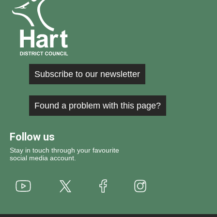
Subscribe to our newsletter
Found a problem with this page?
Follow us
Stay in touch through your favourite
social media account.
Youtube
X
Instagram
Facebook