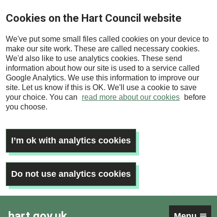
Skip
Cookies on the Hart Council website
to
main
We've put some small files called cookies on your device to
content
make our site work. These are called necessary cookies.
We'd also like to use analytics cookies. These send
information about how our site is used to a service called
Google Analytics. We use this information to improve our
site. Let us know if this is OK. We'll use a cookie to save
your choice. You can
read more about our cookies
before
you choose.
I’m ok with analytics cookies
Do not use analytics cookies
hart.gov.uk
Menu