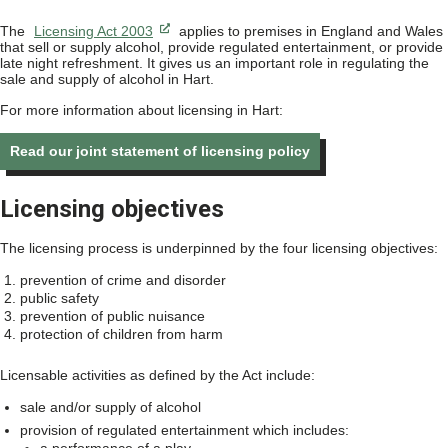
The
Licensing Act 2003
applies to premises in England and Wales
that sell or supply alcohol, provide regulated entertainment, or provide
late night refreshment. It gives us an important role in regulating the
sale and supply of alcohol in Hart.
For more information about licensing in Hart:
Read our joint statement of licensing policy
Licensing objectives
The licensing process is underpinned by the four licensing objectives:
prevention of crime and disorder
public safety
prevention of public nuisance
protection of children from harm
Licensable activities as defined by the Act include:
sale and/or supply of alcohol
provision of regulated entertainment which includes: