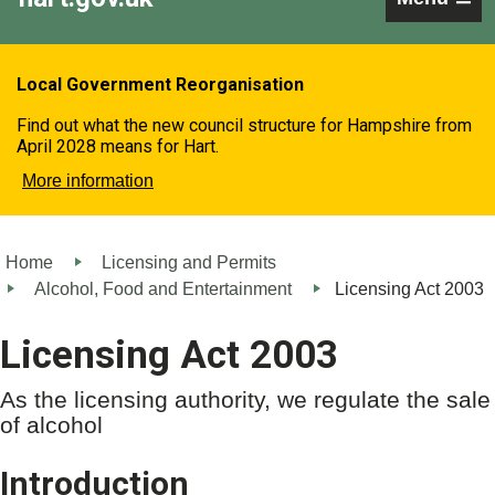
Local Government Reorganisation
Find out what the new council structure for Hampshire from
April 2028 means for Hart.
More information
Home
Licensing and Permits
Alcohol, Food and Entertainment
Licensing Act 2003
Licensing Act 2003
As the licensing authority, we regulate the sale
of alcohol
Introduction