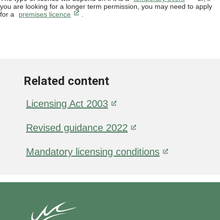
you are looking for a longer term permission, you may need to apply
for a
premises licence
.
Related content
Licensing Act 2003
Revised guidance 2022
Mandatory licensing conditions