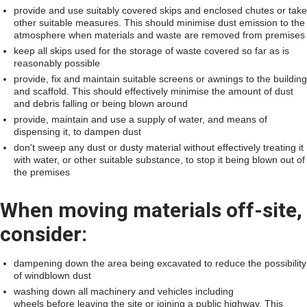
provide and use suitably covered skips and enclosed chutes or take
other suitable measures. This should minimise dust emission to the
atmosphere when materials and waste are removed from premises
keep all skips used for the storage of waste covered so far as is
reasonably possible
provide, fix and maintain suitable screens or awnings to the building
and scaffold. This should effectively minimise the amount of dust
and debris falling or being blown around
provide, maintain and use a supply of water, and means of
dispensing it, to dampen dust
don't sweep any dust or dusty material without effectively treating it
with water, or other suitable substance, to stop it being blown out of
the premises
When moving materials off-site,
consider:
dampening down the area being excavated to reduce the possibility
of windblown dust
washing down all machinery and vehicles including
wheels before leaving the site or joining a public highway. This