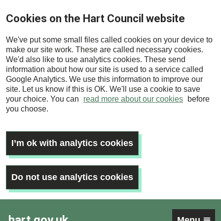
Skip
Cookies on the Hart Council website
to
main
We've put some small files called cookies on your device to
content
make our site work. These are called necessary cookies.
We'd also like to use analytics cookies. These send
information about how our site is used to a service called
Google Analytics. We use this information to improve our
site. Let us know if this is OK. We'll use a cookie to save
your choice. You can
read more about our cookies
before
you choose.
I’m ok with analytics cookies
Do not use analytics cookies
hart.gov.uk
Menu