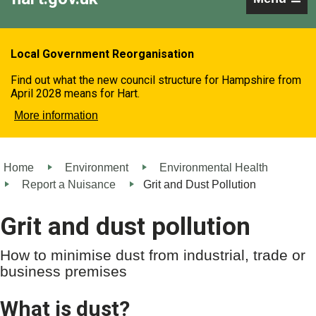
Local Government Reorganisation
Find out what the new council structure for Hampshire from
April 2028 means for Hart.
More information
Home
Environment
Environmental Health
Report a Nuisance
Grit and Dust Pollution
Grit and dust pollution
How to minimise dust from industrial, trade or
business premises
What is dust?