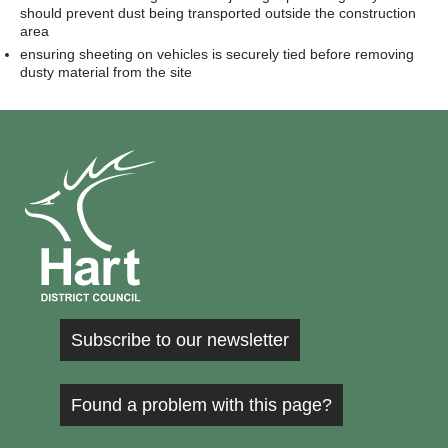
should prevent dust being transported outside the construction
area
ensuring sheeting on vehicles is securely tied before removing
dusty material from the site
Subscribe to our newsletter
Found a problem with this page?