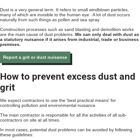
Dust is a very general term. It refers to small windblown particles,
many of which are invisible to the human eye. A lot of dust occurs
naturally from such things as pollen and sea spray.
Construction processes such as sand blasting and demolition works
are the main cause of dust problems.
We can only deal with dust as
a statutory nuisance if it arises from industrial, trade or business
premises.
Report a grit or dust nuisance
How to prevent excess dust and
grit
We expect contractors to use the 'best practical means' for
controlling pollution and environmental nuisance.
The main contractor is responsible for all the activities of all sub-
contractors on site at all times.
In most cases, potential dust problems can be avoided by following
these guidelines: