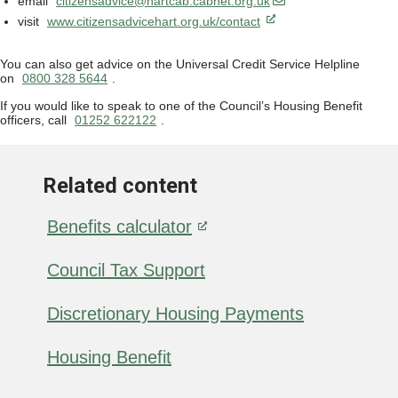
email
citizensadvice@hartcab.cabnet.org.uk
visit
www.citizensadvicehart.org.uk/contact
You can also get advice on the Universal Credit Service Helpline
on
0800 328 5644
.
If you would like to speak to one of the Council’s Housing Benefit
officers, call
01252 622122
.
Related content
Benefits calculator
Council Tax Support
Discretionary Housing Payments
Housing Benefit