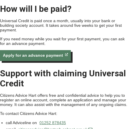
How will I be paid?
Universal Credit is paid once a month, usually into your bank or
building society account. It takes around five weeks to get your first
payment.
If you need money while you wait for your first payment, you can ask
for an advance payment.
Apply for an advance payment
Support with claiming Universal
Credit
Citizens Advice Hart offers free and confidential advice to help you to
register an online account, complete an application and manage your
money. It can also assist with the management of any ongoing claims.
To contact Citizens Advice Hart:
call Adviceline on
01252 878435