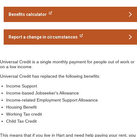
Benefits calculator
Report a change in circumstances
Universal Credit is a single monthly payment for people out of work or
on a low income.
Universal Credit has replaced the following benefits:
Income Support
Income-based Jobseeker's Allowance
Income-related Employment Support Allowance
Housing Benefit
Working Tax credit
Child Tax Credit
This means that if you live in Hart and need help paying your rent, you