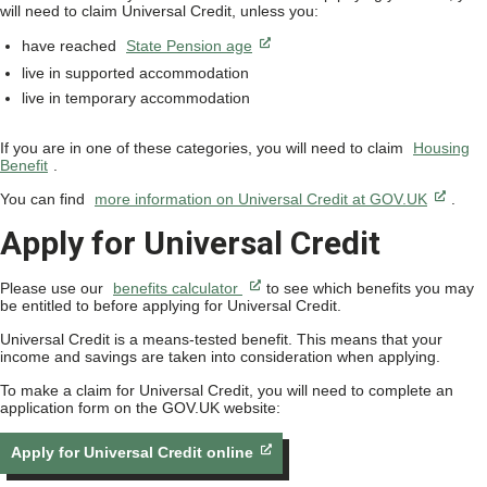
will need to claim Universal Credit, unless you:
have reached
State Pension age
live in supported accommodation
live in temporary accommodation
If you are in one of these categories, you will need to claim
Housing
Benefit
.
You can find
more information on Universal Credit at GOV.UK
.
Apply for Universal Credit
Please use our
benefits calculator
to see which benefits you may
be entitled to before applying for Universal Credit.
Universal Credit is a means-tested benefit. This means that your
income and savings are taken into consideration when applying.
To make a claim for Universal Credit, you will need to complete an
application form on the GOV.UK website:
Apply for Universal Credit online