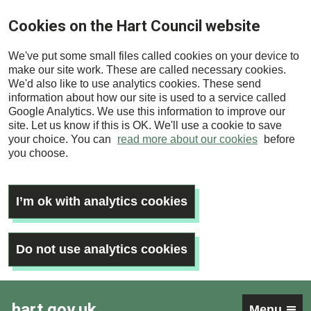
Skip
Cookies on the Hart Council website
to
main
We've put some small files called cookies on your device to
content
make our site work. These are called necessary cookies.
We'd also like to use analytics cookies. These send
information about how our site is used to a service called
Google Analytics. We use this information to improve our
site. Let us know if this is OK. We'll use a cookie to save
your choice. You can
read more about our cookies
before
you choose.
I’m ok with analytics cookies
Do not use analytics cookies
hart.gov.uk
Menu