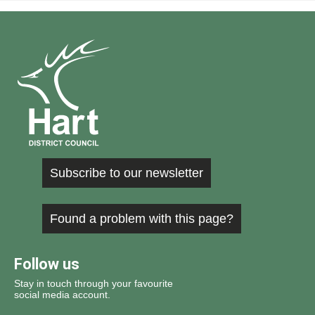
Subscribe to our newsletter
Found a problem with this page?
Follow us
Stay in touch through your favourite
social media account.