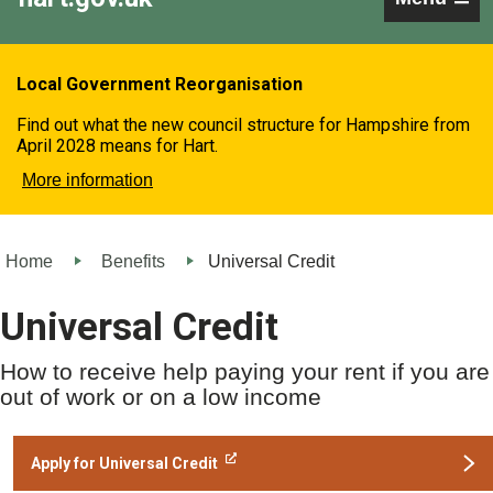
Local Government Reorganisation
Find out what the new council structure for Hampshire from
April 2028 means for Hart.
More information
Home
Benefits
Universal Credit
Universal Credit
How to receive help paying your rent if you are
out of work or on a low income
Apply for Universal Credit