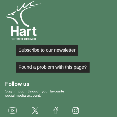
Subscribe to our newsletter
Found a problem with this page?
Follow us
Stay in touch through your favourite
social media account.
Youtube
X
Instagram