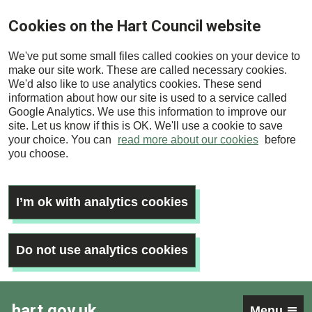
Skip
Cookies on the Hart Council website
to
main
We've put some small files called cookies on your device to
content
make our site work. These are called necessary cookies.
We'd also like to use analytics cookies. These send
information about how our site is used to a service called
Google Analytics. We use this information to improve our
site. Let us know if this is OK. We'll use a cookie to save
your choice. You can
read more about our cookies
before
you choose.
I’m ok with analytics cookies
Do not use analytics cookies
hart.gov.uk
Menu