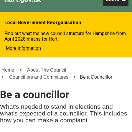
Local Government Reorganisation
Find out what the new council structure for Hampshire from
April 2028 means for Hart.
More information
Home
About The Council
Councillors and Committees
Be a Councillor
Be a councillor
What's needed to stand in elections and
what's expected of a councillor. This includes
how you can make a complaint