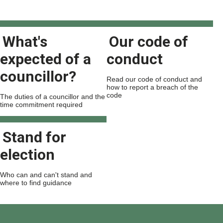
What's
Our code of
expected of a
conduct
councillor?
Read our code of conduct and
how to report a breach of the
code
The duties of a councillor and the
time commitment required
Stand for
election
Who can and can't stand and
where to find guidance