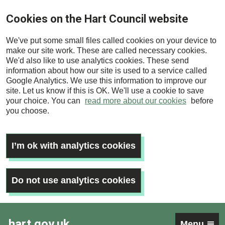
Skip
Cookies on the Hart Council website
to
main
We've put some small files called cookies on your device to
content
make our site work. These are called necessary cookies.
We'd also like to use analytics cookies. These send
information about how our site is used to a service called
Google Analytics. We use this information to improve our
site. Let us know if this is OK. We'll use a cookie to save
your choice. You can
read more about our cookies
before
you choose.
I’m ok with analytics cookies
Do not use analytics cookies
hart.gov.uk
Menu