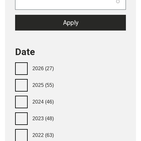
Date
2026
(27)
2025
(55)
2024
(46)
2023
(48)
2022
(63)