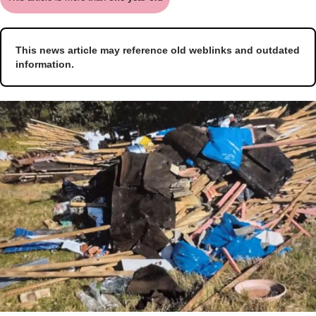
This news article may reference old weblinks and outdated
information.