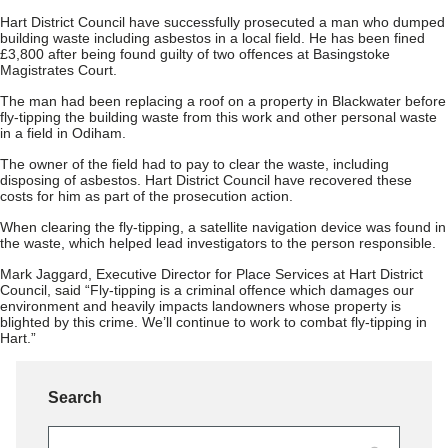
Hart District Council have successfully prosecuted a man who dumped
building waste including asbestos in a local field. He has been fined
£3,800 after being found guilty of two offences at Basingstoke
Magistrates Court.
The man had been replacing a roof on a property in Blackwater before
fly-tipping the building waste from this work and other personal waste
in a field in Odiham.
The owner of the field had to pay to clear the waste, including
disposing of asbestos. Hart District Council have recovered these
costs for him as part of the prosecution action.
When clearing the fly-tipping, a satellite navigation device was found in
the waste, which helped lead investigators to the person responsible.
Mark Jaggard, Executive Director for Place Services at Hart District
Council, said “Fly-tipping is a criminal offence which damages our
environment and heavily impacts landowners whose property is
blighted by this crime. We’ll continue to work to combat fly-tipping in
Hart.”
Search