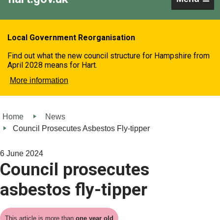
Local Government Reorganisation
Find out what the new council structure for Hampshire from
April 2028 means for Hart.
More information
Home
News
Council Prosecutes Asbestos Fly-tipper
6 June 2024
Council prosecutes
asbestos fly-tipper
This article is more than
one year old