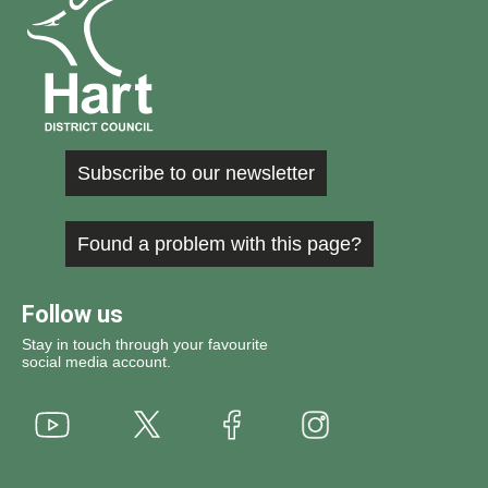
Subscribe to our newsletter
Found a problem with this page?
Follow us
Stay in touch through your favourite
social media account.
Youtube
X
Instagram
Facebook