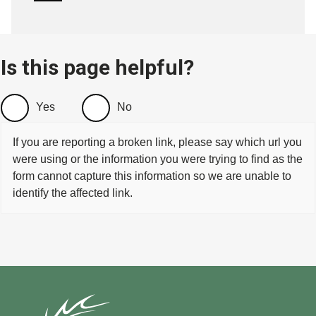
Is this page helpful?
Yes
No
If you are reporting a broken link, please say which url you
were using or the information you were trying to find as the
form cannot capture this information so we are unable to
identify the affected link.