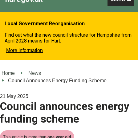
Local Government Reorganisation
Find out what the new council structure for Hampshire from
April 2028 means for Hart.
More information
Home
News
Council Announces Energy Funding Scheme
21 May 2025
Council announces energy
funding scheme
This article is more than
one year old