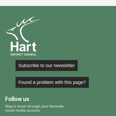
Subscribe to our newsletter
Found a problem with this page?
Follow us
Stay in touch through your favourite
social media account.