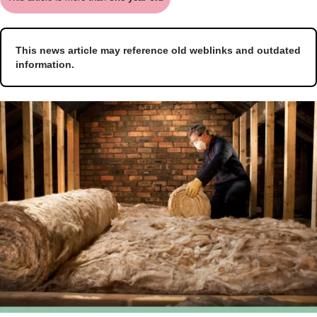
This news article may reference old weblinks and outdated
information.