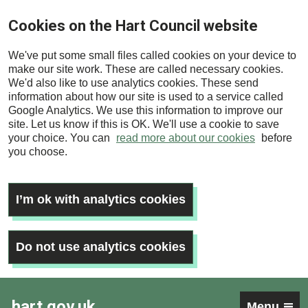
Skip
Cookies on the Hart Council website
to
main
We've put some small files called cookies on your device to
content
make our site work. These are called necessary cookies.
We'd also like to use analytics cookies. These send
information about how our site is used to a service called
Google Analytics. We use this information to improve our
site. Let us know if this is OK. We'll use a cookie to save
your choice. You can
read more about our cookies
before
you choose.
I’m ok with analytics cookies
Do not use analytics cookies
hart.gov.uk
Menu