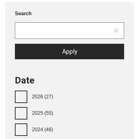
Search
Date
2026
(27)
2025
(55)
2024
(46)