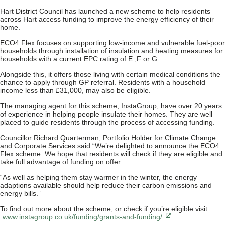
Hart District Council has launched a new scheme to help residents
across Hart access funding to improve the energy efficiency of their
home.
ECO4 Flex focuses on supporting low-income and vulnerable fuel-poor
households through installation of insulation and heating measures for
households with a current EPC rating of E ,F or G.
Alongside this, it offers those living with certain medical conditions the
chance to apply through GP referral. Residents with a household
income less than £31,000, may also be eligible.
The managing agent for this scheme, InstaGroup, have over 20 years
of experience in helping people insulate their homes. They are well
placed to guide residents through the process of accessing funding.
Councillor Richard Quarterman, Portfolio Holder for Climate Change
and Corporate Services said “We’re delighted to announce the ECO4
Flex scheme. We hope that residents will check if they are eligible and
take full advantage of funding on offer.
“As well as helping them stay warmer in the winter, the energy
adaptions available should help reduce their carbon emissions and
energy bills.”
To find out more about the scheme, or check if you’re eligible visit
www.instagroup.co.uk/funding/grants-and-funding/