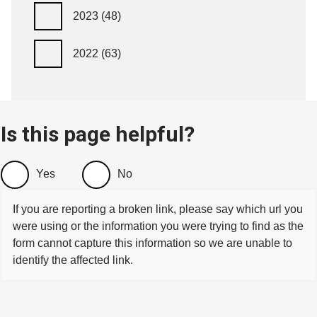
2023
(48)
2022
(63)
Is this page helpful?
Yes
No
If you are reporting a broken link, please say which url you
were using or the information you were trying to find as the
form cannot capture this information so we are unable to
identify the affected link.