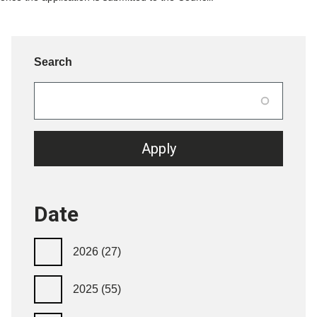
Search
Date
2026
(27)
2025
(55)