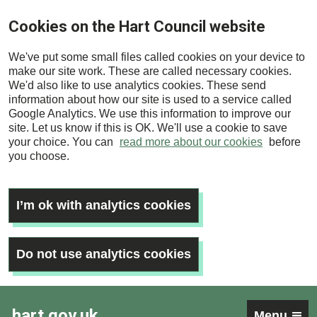
Skip
Cookies on the Hart Council website
to
main
We've put some small files called cookies on your device to
content
make our site work. These are called necessary cookies.
We'd also like to use analytics cookies. These send
information about how our site is used to a service called
Google Analytics. We use this information to improve our
site. Let us know if this is OK. We'll use a cookie to save
your choice. You can
read more about our cookies
before
you choose.
I’m ok with analytics cookies
Do not use analytics cookies
hart.gov.uk
Menu