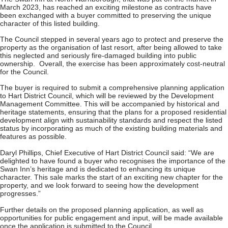
March 2023, has reached an exciting milestone as contracts have
been exchanged with a buyer committed to preserving the unique
character of this listed building.
The Council stepped in several years ago to protect and preserve the
property as the organisation of last resort, after being allowed to take
this neglected and seriously fire-damaged building into public
ownership. Overall, the exercise has been approximately cost-neutral
for the Council.
The buyer is required to submit a comprehensive planning application
to Hart District Council, which will be reviewed by the Development
Management Committee. This will be accompanied by historical and
heritage statements, ensuring that the plans for a proposed residential
development align with sustainability standards and respect the listed
status by incorporating as much of the existing building materials and
features as possible.
Daryl Phillips, Chief Executive of Hart District Council said: “We are
delighted to have found a buyer who recognises the importance of the
Swan Inn’s heritage and is dedicated to enhancing its unique
character. This sale marks the start of an exciting new chapter for the
property, and we look forward to seeing how the development
progresses.”
Further details on the proposed planning application, as well as
opportunities for public engagement and input, will be made available
once the application is submitted to the Council.