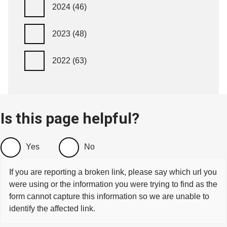
2024
(46)
2023
(48)
2022
(63)
Is this page helpful?
Yes
No
If you are reporting a broken link, please say which url you
were using or the information you were trying to find as the
form cannot capture this information so we are unable to
identify the affected link.