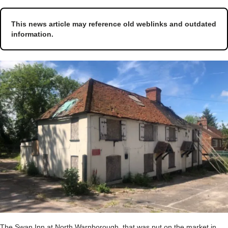
This news article may reference old weblinks and outdated
information.
The Swan Inn at North Warnborough, that was put on the market in