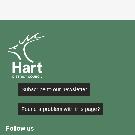
Subscribe to our newsletter
Found a problem with this page?
Follow us