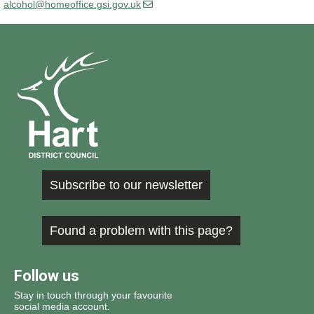
alcohol@homeoffice.gsi.gov.uk
Subscribe to our newsletter
Found a problem with this page?
Follow us
Stay in touch through your favourite
social media account.