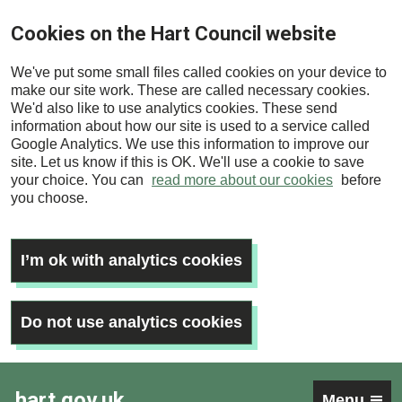
Skip
Cookies on the Hart Council website
to
main
We've put some small files called cookies on your device to
content
make our site work. These are called necessary cookies.
We'd also like to use analytics cookies. These send
information about how our site is used to a service called
Google Analytics. We use this information to improve our
site. Let us know if this is OK. We'll use a cookie to save
your choice. You can
read more about our cookies
before
you choose.
I’m ok with analytics cookies
Do not use analytics cookies
hart.gov.uk
Menu