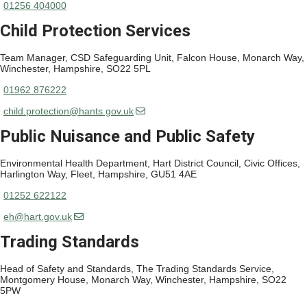
01256 404000
Child Protection Services
Team Manager, CSD Safeguarding Unit, Falcon House, Monarch Way,
Winchester, Hampshire, SO22 5PL
01962 876222
child.protection@hants.gov.uk
Public Nuisance and Public Safety
Environmental Health Department, Hart District Council, Civic Offices,
Harlington Way, Fleet, Hampshire, GU51 4AE
01252 622122
eh@hart.gov.uk
Trading Standards
Head of Safety and Standards, The Trading Standards Service,
Montgomery House, Monarch Way, Winchester, Hampshire, SO22
5PW