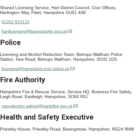
Shared Licensing Service, Hart District Council, Civic Offices,
Harlington Way, Fleet, Hampshire GU51 4AE
01252 622122
hartlicensing@basingstoke.gov.uk
Police
Licensing and Alcohol Reduction Team, Bishops Waltham Police
Station, Hoe Road, Bishops Waltham, Hampshire, SO32 1DS
licensing@hampshire.pnn.police.uk
Fire Authority
Hampshire Fire & Rescue Service, Service HQ, Business Fire Safety,
Leigh Road, Eastleigh, Hampshire, SO50 9SJ
csprotection.admin@hantsfire.gov.uk
Health and Safety Executive
Priestley House, Priestley Road, Basingstoke, Hampshire, RG24 9NW