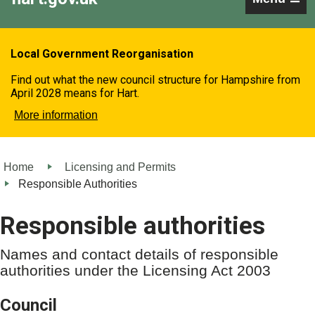
Local Government Reorganisation
Find out what the new council structure for Hampshire from
April 2028 means for Hart.
More information
Home
Licensing and Permits
Responsible Authorities
Responsible authorities
Names and contact details of responsible
authorities under the Licensing Act 2003
Council