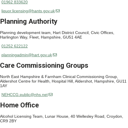
01962 833620
liquor.licensing@hants.gov.uk
Planning Authority
Planning development team, Hart District Council, Civic Offices,
Harlington Way, Fleet, Hampshire, GU51 4AE
01252 622122
planningadmin@hart.gov.uk
Care Commissioning Groups
North East Hampshire & Farnham Clinical Commissioning Group,
Aldershot Centre for Health, Hospital Hill, Aldershot, Hampshire, GU11
1AY
NEHCCG.public@nhs.net
Home Office
Alcohol Licensing Team, Lunar House, 40 Wellesley Road, Croydon,
CR9 2BY