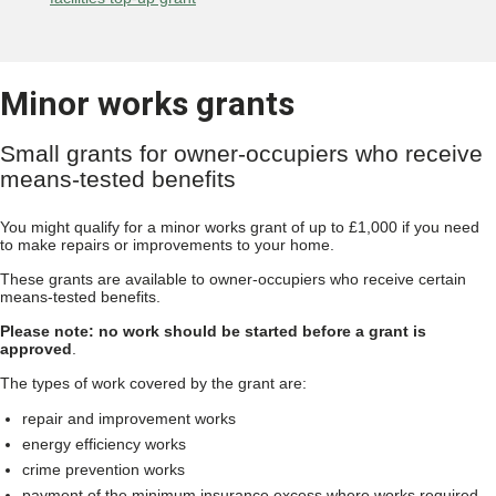
Minor works grants
Small grants for owner-occupiers who receive
means-tested benefits
You might qualify for a minor works grant of up to £1,000 if you need
to make repairs or improvements to your home.
These grants are available to owner-occupiers who receive certain
means-tested benefits.
Please note: no work should be started before a grant is
approved
.
The types of work covered by the grant are:
repair and improvement works
energy efficiency works
crime prevention works
payment of the minimum insurance excess where works required