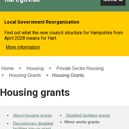
Local Government Reorganisation
Find out what the new council structure for Hampshire from
April 2028 means for Hart.
More information
Home
Housing
Private Sector Housing
Housing Grants
Housing Grants
Housing grants
About housing grants
Disabled facilities grants
Minor works grants
Discretionary disabled
facilities top-up grant