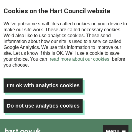
Skip
Cookies on the Hart Council website
to
main
We've put some small files called cookies on your device to
content
make our site work. These are called necessary cookies.
We'd also like to use analytics cookies. These send
information about how our site is used to a service called
Google Analytics. We use this information to improve our
site. Let us know if this is OK. We'll use a cookie to save
your choice. You can
read more about our cookies
before
you choose.
I’m ok with analytics cookies
Do not use analytics cookies
hart.gov.uk
Menu