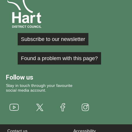
Subscribe to our newsletter
Found a problem with this page?
Follow us
Stay in touch through your favourite
social media account.
Youtube
X
Instagram
Facebook
Contact us
Accessibility