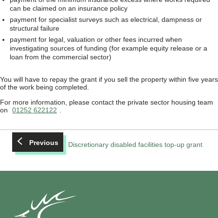
can be claimed on an insurance policy
payment for specialist surveys such as electrical, dampness or
structural failure
payment for legal, valuation or other fees incurred when
investigating sources of funding (for example equity release or a
loan from the commercial sector)
You will have to repay the grant if you sell the property within five years
of the work being completed.
For more information, please contact the private sector housing team
on
01252 622122
.
Previous
Discretionary disabled facilities top-up grant