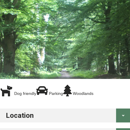
Dog friendly
Parking
Woodlands
Location