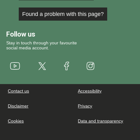
Found a problem with this page?
Follow us
Stay in touch through your favourite
social media account.
Youtube
X
Instagram
Facebook
Contact us
Accessibility
Disclaimer
Privacy
Cookies
Data and transparency