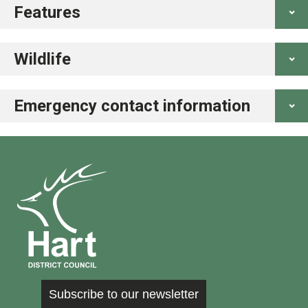
Features
Wildlife
Emergency contact information
Subscribe to our newsletter