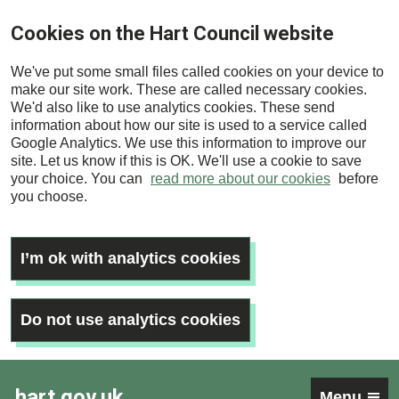
Skip
Cookies on the Hart Council website
to
main
We've put some small files called cookies on your device to
content
make our site work. These are called necessary cookies.
We'd also like to use analytics cookies. These send
information about how our site is used to a service called
Google Analytics. We use this information to improve our
site. Let us know if this is OK. We'll use a cookie to save
your choice. You can
read more about our cookies
before
you choose.
I’m ok with analytics cookies
Do not use analytics cookies
hart.gov.uk
Menu