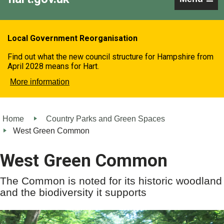
Local Government Reorganisation
Find out what the new council structure for Hampshire from
April 2028 means for Hart.
More information
Home
Country Parks and Green Spaces
West Green Common
West Green Common
The Common is noted for its historic woodland
and the biodiversity it supports