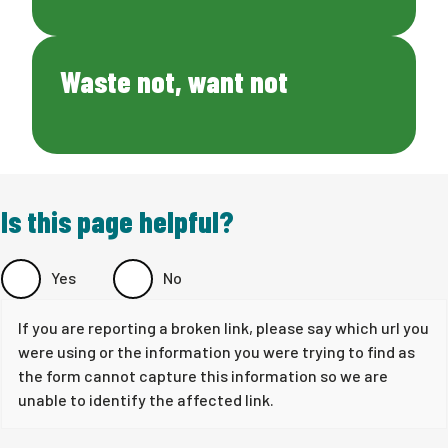
Waste not, want not
Is this page helpful?
Yes
No
If you are reporting a broken link, please say which url you
were using or the information you were trying to find as
the form cannot capture this information so we are
unable to identify the affected link.