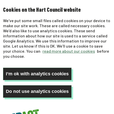
Skip
Cookies on the Hart Council website
to
main
We've put some small files called cookies on your device to
content
make our site work. These are called necessary cookies.
We'd also like to use analytics cookies. These send
information about how our site is used to a service called
Google Analytics. We use this information to improve our
site. Let us know if this is OK. We'll use a cookie to save
your choice. You can
read more about our cookies
before
you choose.
I’m ok with analytics cookies
Do not use analytics cookies