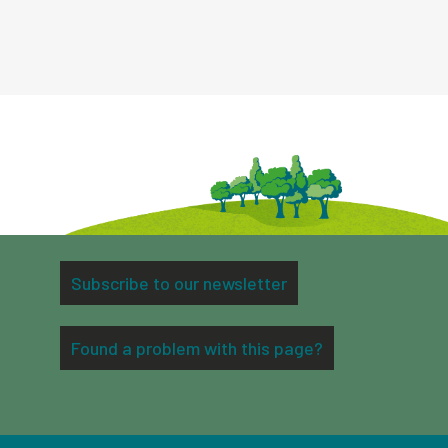
Subscribe to our newsletter
Found a problem with this page?