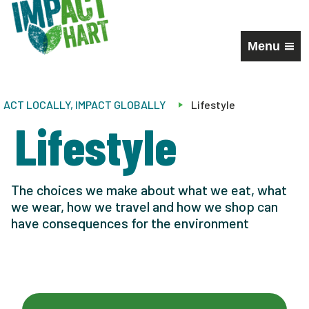
Menu
ACT LOCALLY, IMPACT GLOBALLY
Lifestyle
Lifestyle
The choices we make about what we eat, what
we wear, how we travel and how we shop can
have consequences for the environment