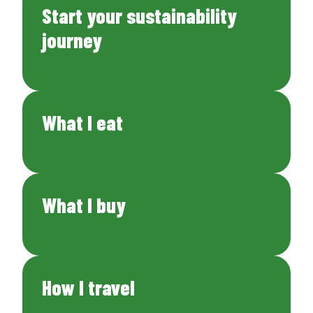
Start your sustainability
journey
What I eat
What I buy
How I travel